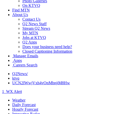
Photo Galleries
On KTVQ
Find MTN
About Us
Contact Us
Q2 News Staff
Stream Q2 News
My MTN
Jobs at KTVQ
Q2 Apps
Does your business need help?
Closed Captioning Information
Manage Emails
Apps
Careers Search
Q2News/
ktvq
UCN2IWwjVxh4vOnMbnjiM8Hw
1
WX Alert
Weather
Daily Forecast
Hourly Forecast
Interactive Radar