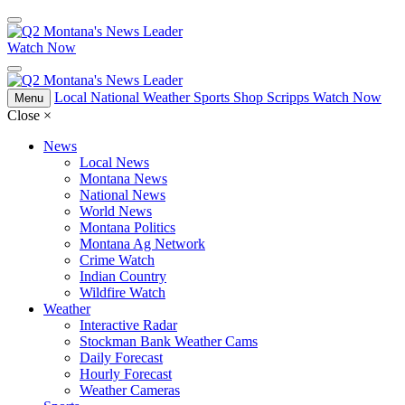
Watch Now
Local
National
Weather
Sports
Shop Scripps
Watch Now
Menu
Close
×
News
Local News
Montana News
National News
World News
Montana Politics
Montana Ag Network
Crime Watch
Indian Country
Wildfire Watch
Weather
Interactive Radar
Stockman Bank Weather Cams
Daily Forecast
Hourly Forecast
Weather Cameras