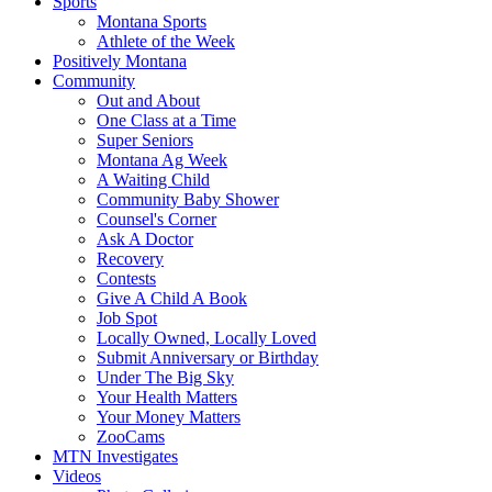
Sports
Montana Sports
Athlete of the Week
Positively Montana
Community
Out and About
One Class at a Time
Super Seniors
Montana Ag Week
A Waiting Child
Community Baby Shower
Counsel's Corner
Ask A Doctor
Recovery
Contests
Give A Child A Book
Job Spot
Locally Owned, Locally Loved
Submit Anniversary or Birthday
Under The Big Sky
Your Health Matters
Your Money Matters
ZooCams
MTN Investigates
Videos