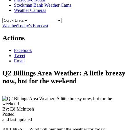
Stockman Bank Weather Cams
Weather Cameras
Weather
Today's Forecast
Actions
Facebook
Tweet
Email
Q2 Billings Area Weather: A little breezy
now, hot for the weekend
By:
Ed McIntosh
Posted
and last updated
BILLNGS — Wind will highlight the weather for today.