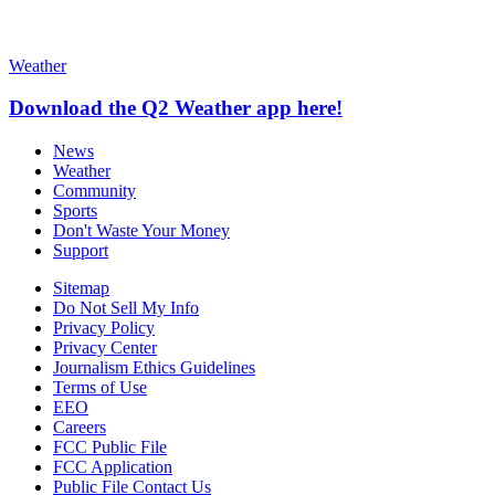
Weather
Download the Q2 Weather app here!
News
Weather
Community
Sports
Don't Waste Your Money
Support
Sitemap
Do Not Sell My Info
Privacy Policy
Privacy Center
Journalism Ethics Guidelines
Terms of Use
EEO
Careers
FCC Public File
FCC Application
Public File Contact Us