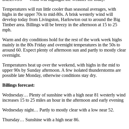
Temperatures will run little cooler than seasonal averages, with
highs in the upper 70s to mid-80s. A brisk westerly wind will
develop today from Livingston, Harlowton out to around the Big
Timber area. Billings will be breezy in the afternoon at 15 to 25
mph.
Warm and dry conditions hold for the rest of the work week highs
mainly in the 80s Friday and overnight temperatures in the 50s to
around 60. Expect plenty of afternoon sun and partly to mostly clear
overnight.
Temperatures heat up over the weekend, with highs in the mid to
upper 90s by Sunday afternoon. A few isolated thunderstorms are
possible late Monday, otherwise conditions stay dry.
Billings forecast:
Wednesday… Plenty of sunshine with a high near 81 westerly wind
increases 15 to 25 miles an hour in the afternoon and early evening
Wednesday night… Partly to mostly clear with a low near 52.
Thursday… Sunshine with a high near 86.