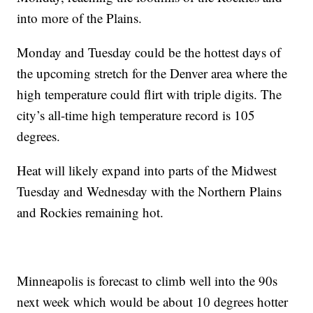
into more of the Plains.
Monday and Tuesday could be the hottest days of
the upcoming stretch for the Denver area where the
high temperature could flirt with triple digits. The
city’s all-time high temperature record is 105
degrees.
Heat will likely expand into parts of the Midwest
Tuesday and Wednesday with the Northern Plains
and Rockies remaining hot.
Minneapolis is forecast to climb well into the 90s
next week which would be about 10 degrees hotter