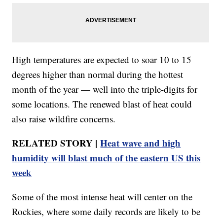
High temperatures are expected to soar 10 to 15
degrees higher than normal during the hottest
month of the year — well into the triple-digits for
some locations. The renewed blast of heat could
also raise wildfire concerns.
RELATED STORY |
Heat wave and high
humidity will blast much of the eastern US this
week
Some of the most intense heat will center on the
Rockies, where some daily records are likely to be