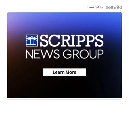
Powered by