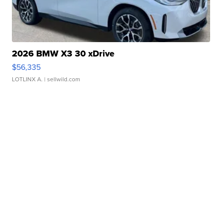
2026 BMW X3 30 xDrive
$56,335
LOTLINX A.
| sellwild.com