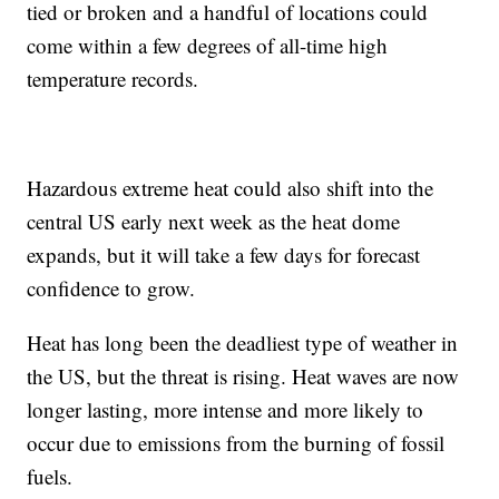
tied or broken and a handful of locations could
come within a few degrees of all-time high
temperature records.
Hazardous extreme heat could also shift into the
central US early next week as the heat dome
expands, but it will take a few days for forecast
confidence to grow.
Heat has long been the deadliest type of weather in
the US, but the threat is rising. Heat waves are now
longer lasting, more intense and more likely to
occur due to emissions from the burning of fossil
fuels.