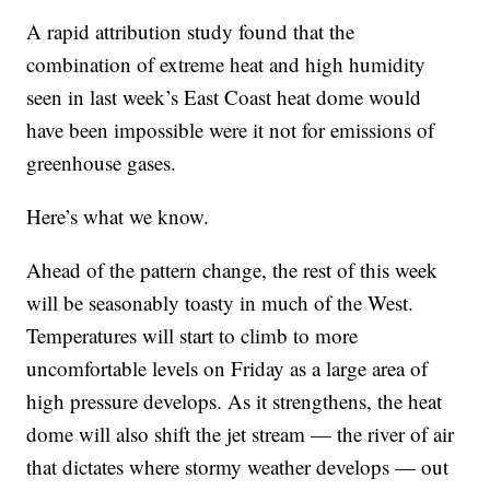
A rapid attribution study found that the
combination of extreme heat and high humidity
seen in last week’s East Coast heat dome would
have been impossible were it not for emissions of
greenhouse gases.
Here’s what we know.
Ahead of the pattern change, the rest of this week
will be seasonably toasty in much of the West.
Temperatures will start to climb to more
uncomfortable levels on Friday as a large area of
high pressure develops. As it strengthens, the heat
dome will also shift the jet stream — the river of air
that dictates where stormy weather develops — out