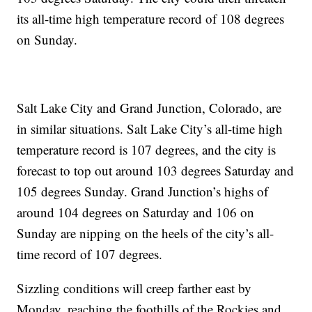
its all-time high temperature record of 108 degrees
on Sunday.
Salt Lake City and Grand Junction, Colorado, are
in similar situations. Salt Lake City’s all-time high
temperature record is 107 degrees, and the city is
forecast to top out around 103 degrees Saturday and
105 degrees Sunday. Grand Junction’s highs of
around 104 degrees on Saturday and 106 on
Sunday are nipping on the heels of the city’s all-
time record of 107 degrees.
Sizzling conditions will creep farther east by
Monday, reaching the foothills of the Rockies and