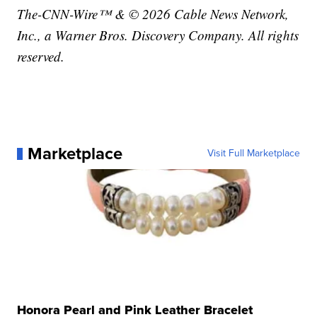
The-CNN-Wire™ & © 2026 Cable News Network,
Inc., a Warner Bros. Discovery Company. All rights
reserved.
Marketplace
Visit Full Marketplace
Honora Pearl and Pink Leather Bracelet