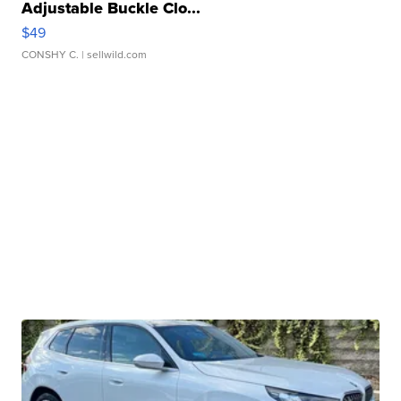
Adjustable Buckle Clo...
$49
CONSHY C.
| sellwild.com