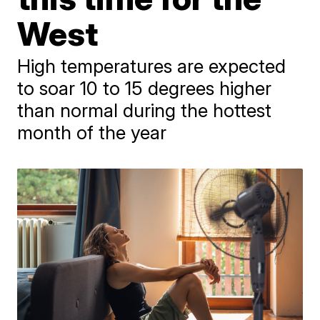
West
High temperatures are expected
to soar 10 to 15 degrees higher
than normal during the hottest
month of the year