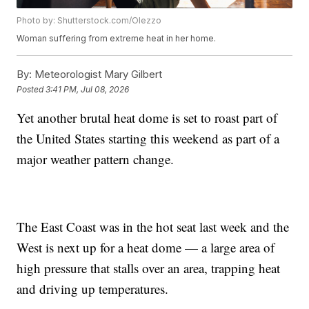
Photo by: Shutterstock.com/Olezzo
Woman suffering from extreme heat in her home.
By:
Meteorologist Mary Gilbert
Posted
3:41 PM, Jul 08, 2026
Yet another brutal heat dome is set to roast part of
the United States starting this weekend as part of a
major weather pattern change.
The East Coast was in the hot seat last week and the
West is next up for a heat dome — a large area of
high pressure that stalls over an area, trapping heat
and driving up temperatures.