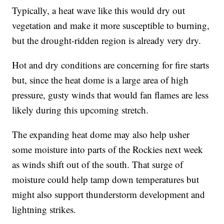
Typically, a heat wave like this would dry out
vegetation and make it more susceptible to burning,
but the drought-ridden region is already very dry.
Hot and dry conditions are concerning for fire starts
but, since the heat dome is a large area of high
pressure, gusty winds that would fan flames are less
likely during this upcoming stretch.
The expanding heat dome may also help usher
some moisture into parts of the Rockies next week
as winds shift out of the south. That surge of
moisture could help tamp down temperatures but
might also support thunderstorm development and
lightning strikes.