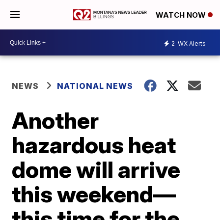
WATCH NOW
2
WX Alerts
NEWS
NATIONAL NEWS
Another
hazardous heat
dome will arrive
this weekend—
this time for the