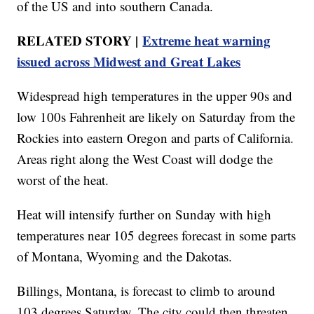
of the US and into southern Canada.
RELATED STORY |
Extreme heat warning
issued across Midwest and Great Lakes
Widespread high temperatures in the upper 90s and
low 100s Fahrenheit are likely on Saturday from the
Rockies into eastern Oregon and parts of California.
Areas right along the West Coast will dodge the
worst of the heat.
Heat will intensify further on Sunday with high
temperatures near 105 degrees forecast in some parts
of Montana, Wyoming and the Dakotas.
Billings, Montana, is forecast to climb to around
103 degrees Saturday. The city could then threaten