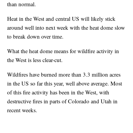
than normal.
Heat in the West and central US will likely stick
around well into next week with the heat dome slow
to break down over time.
What the heat dome means for wildfire activity in
the West is less clear-cut.
Wildfires have burned more than 3.3 million acres
in the US so far this year, well above average. Most
of this fire activity has been in the West, with
destructive fires in parts of Colorado and Utah in
recent weeks.