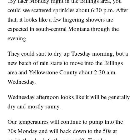
.By later Monday night in the Billings area, you
could see scattered sprinkles about 6:30 p.m. After
that, it looks like a few lingering showers are
expected in south-central Montana through the
evening.
They could start to dry up Tuesday morning, but a
new batch of rain starts to move into the Billings
area and Yellowstone County about 2:30 a.m.
Wednesday.
Wednesday afternoon looks like it will be generally
dry and mostly sunny.
Our temperatures will continue to pump into the
70s Monday and will back down to the 50s at