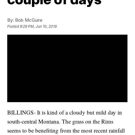
By:
Bob McGuire
Posted
9:29 PM, Jun 10, 2019
BILLINGS- It is kind of a cloudy but mild day in
south-central Montana. The grass on the Rims
seems to be benefiting from the most recent rainfall