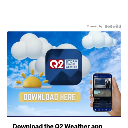
Powered by
Download the Q2 Weather app