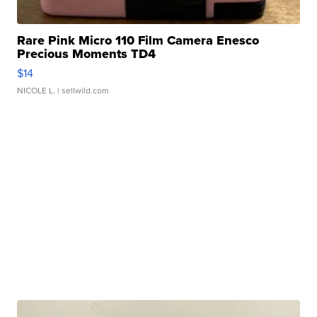
Rare Pink Micro 110 Film Camera Enesco
Precious Moments TD4
$14
NICOLE L.
| sellwild.com