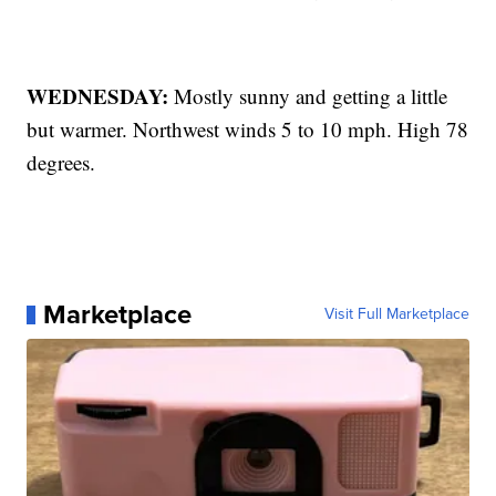
WEDNESDAY:
Mostly sunny and getting a little
but warmer. Northwest winds 5 to 10 mph. High 78
degrees.
Marketplace
Visit Full Marketplace