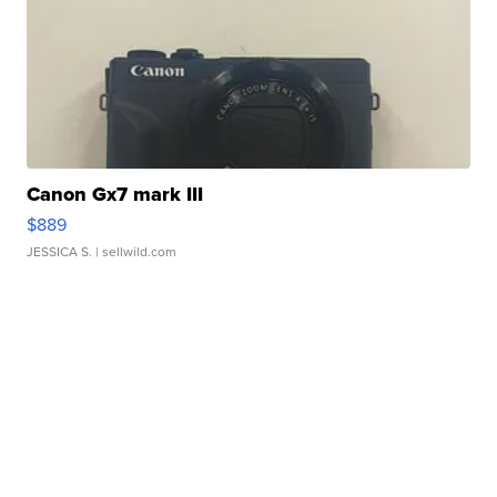
Canon Gx7 mark III
$889
JESSICA S.
| sellwild.com