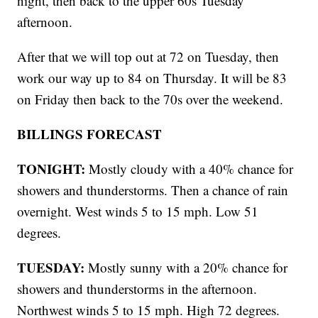
night, then back to the upper 60s Tuesday
afternoon.
After that we will top out at 72 on Tuesday, then
work our way up to 84 on Thursday. It will be 83
on Friday then back to the 70s over the weekend.
BILLINGS FORECAST
TONIGHT:
Mostly cloudy with a 40% chance for
showers and thunderstorms. Then a chance of rain
overnight. West winds 5 to 15 mph. Low 51
degrees.
TUESDAY:
Mostly sunny with a 20% chance for
showers and thunderstorms in the afternoon.
Northwest winds 5 to 15 mph. High 72 degrees.