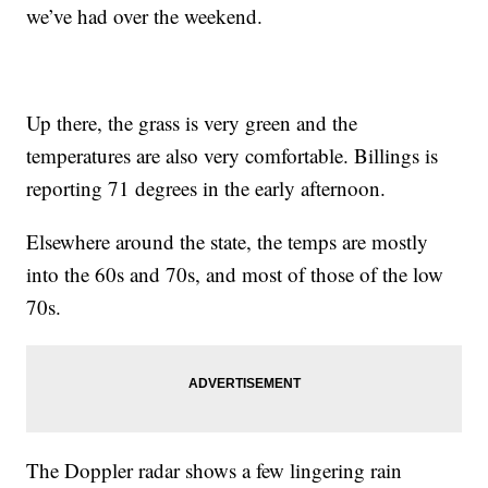
we’ve had over the weekend.
Up there, the grass is very green and the
temperatures are also very comfortable. Billings is
reporting 71 degrees in the early afternoon.
Elsewhere around the state, the temps are mostly
into the 60s and 70s, and most of those of the low
70s.
The Doppler radar shows a few lingering rain