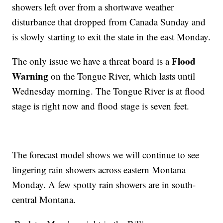
showers left over from a shortwave weather
disturbance that dropped from Canada Sunday and
is slowly starting to exit the state in the east Monday.
Flood
The only issue we have a threat board is a
Warning
on the Tongue River, which lasts until
Wednesday morning. The Tongue River is at flood
stage is right now and flood stage is seven feet.
The forecast model shows we will continue to see
lingering rain showers across eastern Montana
Monday. A few spotty rain showers are in south-
central Montana.