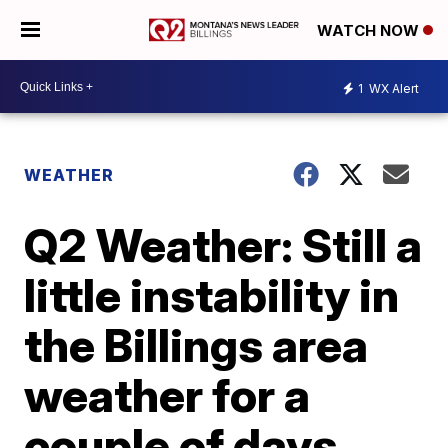
WATCH NOW
1
WX Alert
WEATHER
Q2 Weather: Still a
little instability in
the Billings area
weather for a
couple of days