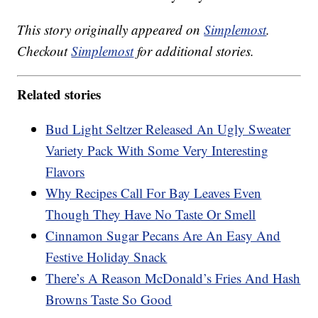
This story originally appeared on
Simplemost
.
Checkout
Simplemost
for additional stories.
Related stories
Bud Light Seltzer Released An Ugly Sweater
Variety Pack With Some Very Interesting
Flavors
Why Recipes Call For Bay Leaves Even
Though They Have No Taste Or Smell
Cinnamon Sugar Pecans Are An Easy And
Festive Holiday Snack
There’s A Reason McDonald’s Fries And Hash
Browns Taste So Good