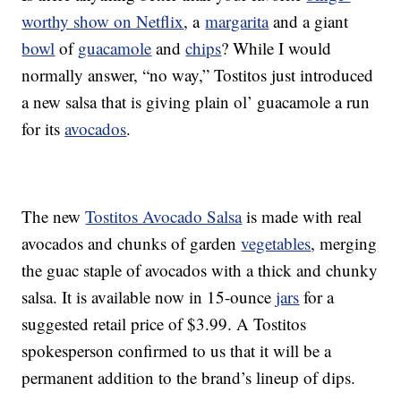
worthy show on Netflix
, a
margarita
and a giant
bowl
of
guacamole
and
chips
? While I would
normally answer, “no way,” Tostitos just introduced
a new salsa that is giving plain ol’ guacamole a run
for its
avocados
.
The new
Tostitos Avocado Salsa
is made with real
avocados and chunks of garden
vegetables
, merging
the guac staple of avocados with a thick and chunky
salsa. It is available now in 15-ounce
jars
for a
suggested retail price of $3.99. A Tostitos
spokesperson confirmed to us that it will be a
permanent addition to the brand’s lineup of dips.