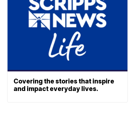
Covering the stories that inspire
and impact everyday lives.