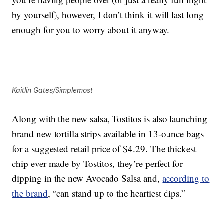
by yourself), however, I don’t think it will last long
enough for you to worry about it anyway.
Kaitlin Gates/Simplemost
Along with the new salsa, Tostitos is also launching
brand new tortilla strips available in 13-ounce bags
for a suggested retail price of $4.29. The thickest
chip ever made by Tostitos, they’re perfect for
dipping in the new Avocado Salsa and,
according to
the brand
, “can stand up to the heartiest dips.”