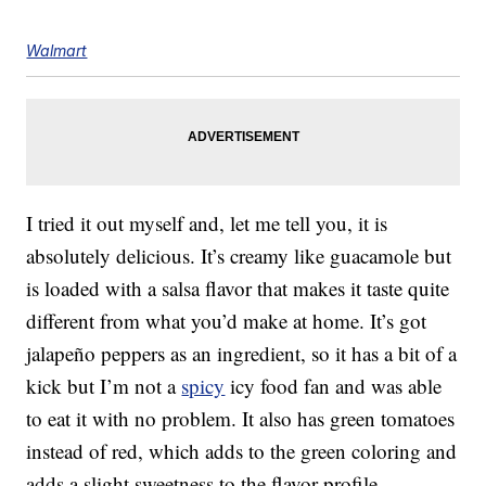
Walmart
I tried it out myself and, let me tell you, it is
absolutely delicious. It’s creamy like guacamole but
is loaded with a salsa flavor that makes it taste quite
different from what you’d make at home. It’s got
jalapeño peppers as an ingredient, so it has a bit of a
kick but I’m not a
spicy
icy food fan and was able
to eat it with no problem. It also has green tomatoes
instead of red, which adds to the green coloring and
adds a slight sweetness to the flavor profile.