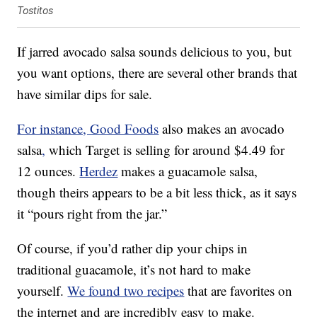
Tostitos
If jarred avocado salsa sounds delicious to you, but
you want options, there are several other brands that
have similar dips for sale.
For instance, Good Foods
also makes an avocado
salsa
,
which Target is selling for around $4.49 for
12 ounces.
Herdez
makes a guacamole salsa,
though theirs appears to be a bit less thick, as it says
it “pours right from the jar.”
Of course, if you’d rather dip your chips in
traditional guacamole, it’s not hard to make
yourself.
We found two recipes
that are favorites on
the internet and are incredibly easy to make.