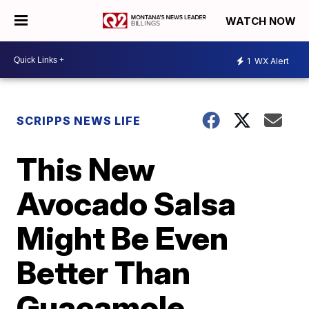
WATCH NOW
1
WX Alert
SCRIPPS NEWS LIFE
This New
Avocado Salsa
Might Be Even
Better Than
Guacamole