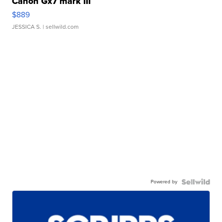
Canon Gx7 mark III
$889
JESSICA S.
| sellwild.com
Powered by