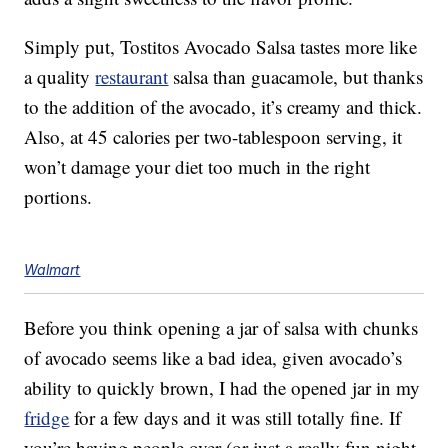
Simply put, Tostitos Avocado Salsa tastes more like
a quality
restaurant
salsa than guacamole, but thanks
to the addition of the avocado, it’s creamy and thick.
Also, at 45 calories per two-tablespoon serving, it
won’t damage your diet too much in the right
portions.
Walmart
Before you think opening a jar of salsa with chunks
of avocado seems like a bad idea, given avocado’s
ability to quickly brown, I had the opened jar in my
fridge
for a few days and it was still totally fine. If
you’re having people over (or just a really fun night