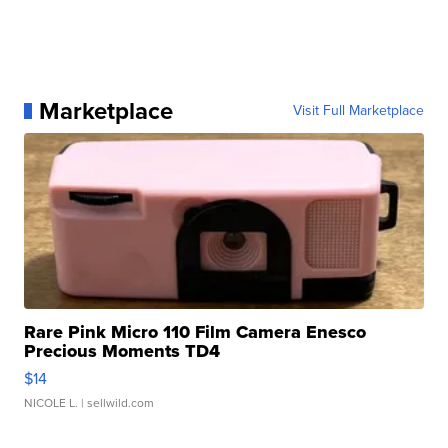
Marketplace
Visit Full Marketplace
Rare Pink Micro 110 Film Camera Enesco
Precious Moments TD4
$14
NICOLE L.
| sellwild.com