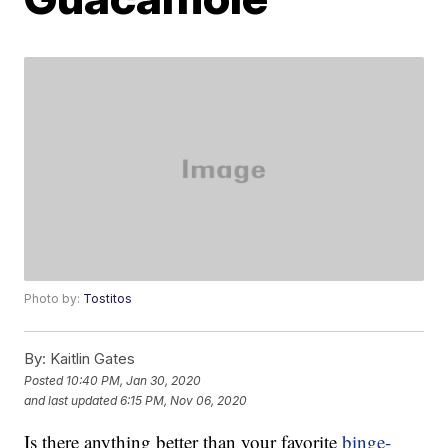
Photo by:
Tostitos
By:
Kaitlin Gates
Posted
10:40 PM, Jan 30, 2020
and last updated
6:15 PM, Nov 06, 2020
Is there anything better than your favorite
binge-