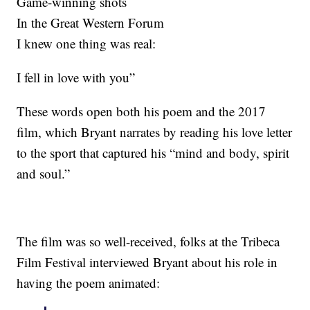
Game-winning shots
In the Great Western Forum
I knew one thing was real:
I fell in love with you”
These words open both his poem and the 2017
film, which Bryant narrates by reading his love letter
to the sport that captured his “mind and body, spirit
and soul.”
The film was so well-received, folks at the Tribeca
Film Festival interviewed Bryant about his role in
having the poem animated: