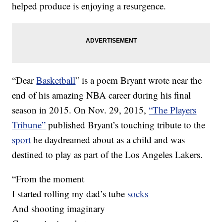
helped produce is enjoying a resurgence.
“Dear
Basketball
” is a poem Bryant wrote near the
end of his amazing NBA career during his final
season in 2015. On Nov. 29, 2015,
“The Players
Tribune”
published Bryant’s touching tribute to the
sport
he daydreamed about as a child and was
destined to play as part of the Los Angeles Lakers.
“From the moment
I started rolling my dad’s tube
socks
And shooting imaginary