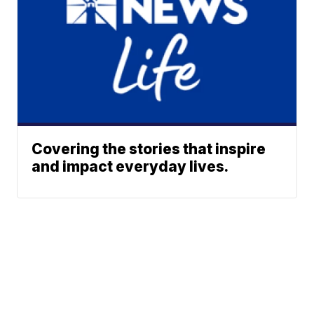
Covering the stories that inspire
and impact everyday lives.