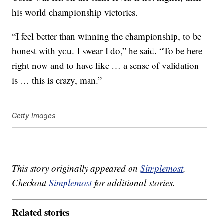
his world championship victories.
“I feel better than winning the championship, to be
honest with you. I swear I do,” he said. “To be here
right now and to have like … a sense of validation
is … this is crazy, man.”
Getty Images
This story originally appeared on
Simplemost
.
Checkout
Simplemost
for additional stories.
Related stories