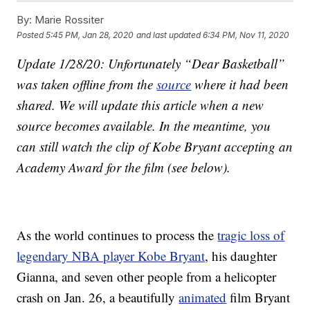
By:
Marie Rossiter
Posted
5:45 PM, Jan 28, 2020
and last updated
6:34 PM, Nov 11, 2020
Update 1/28/20: Unfortunately “Dear Basketball”
was taken offline from the
source
where it had been
shared. We will update this article when a new
source becomes available. In the meantime, you
can still watch the clip of Kobe Bryant accepting an
Academy Award for the film (see below).
As the world continues to process the
tragic loss of
legendary NBA player Kobe Bryant
, his daughter
Gianna, and seven other people from a helicopter
crash on Jan. 26, a beautifully
animated
film Bryant