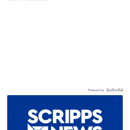
Powered by