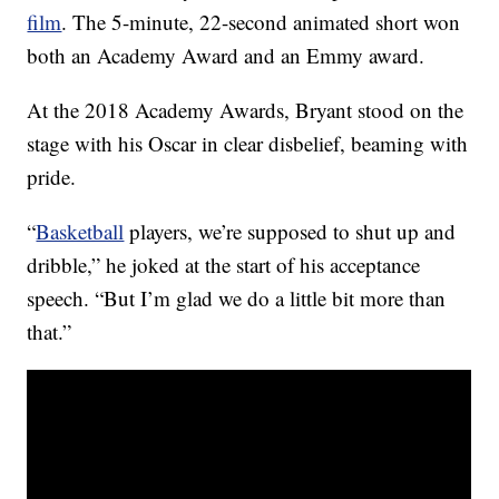
film
. The 5-minute, 22-second animated short won
both an Academy Award and an Emmy award.
At the 2018 Academy Awards, Bryant stood on the
stage with his Oscar in clear disbelief, beaming with
pride.
“
Basketball
players, we’re supposed to shut up and
dribble,” he joked at the start of his acceptance
speech. “But I’m glad we do a little bit more than
that.”