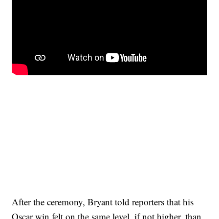
After the ceremony, Bryant told reporters that his
Oscar win felt on the same level, if not higher, than