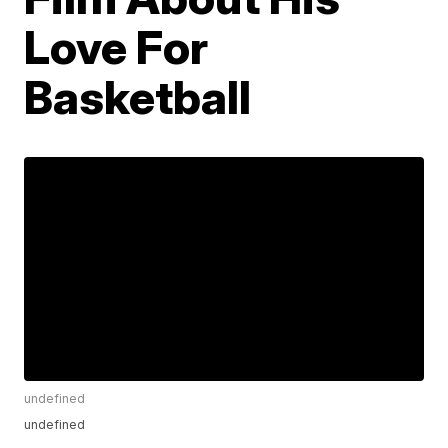
Love For
Basketball
undefined
undefined