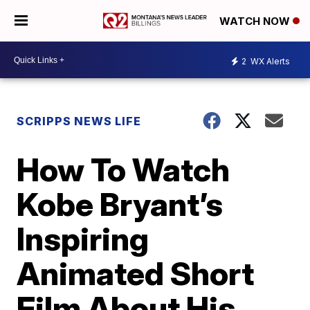
WATCH NOW
2
WX Alerts
SCRIPPS NEWS LIFE
How To Watch
Kobe Bryant’s
Inspiring
Animated Short
Film About His