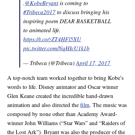
.
@KobeBryant
is coming to
#Tribeca2017
to discuss bringing his
inspiring poem DEAR BASKETBALL
to animated life.
https://t.co/zZT4HFl5XU
pic.twitter.com/NqHIcU1k1b
— Tribeca (@Tribeca)
April 17, 2017
A top-notch team worked together to bring Kobe’s
words to life. Disney animator and Oscar winner
Glen Keane created the incredible hand-drawn
animation and also directed the
film
. The music was
composed by none other than Academy Award-
winner John Williams (“Star Wars” and “Raiders of
the Lost Ark”). Bryant was also the producer of the