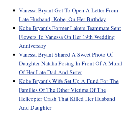
Vanessa Bryant Got To Open A Letter From
Late Husband, Kobe, On Her Birthday
Kobe Bryant’s Former Lakers Teammate Sent
Flowers To Vanessa On Her 19th Wedding
Anniversary
Vanessa Bryant Shared A Sweet Photo Of
Daughter Natalia Posing In Front Of A Mural
Of Her Late Dad And Sister
Kobe Bryant’s Wife Set Up A Fund For The
Families Of The Other Victims Of The
Helicopter Crash That Killed Her Husband
And Daughter