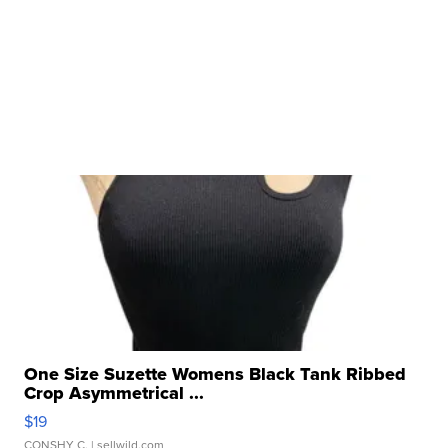
One Size Suzette Womens Black Tank Ribbed
Crop Asymmetrical ...
$19
CONSHY C.
| sellwild.com