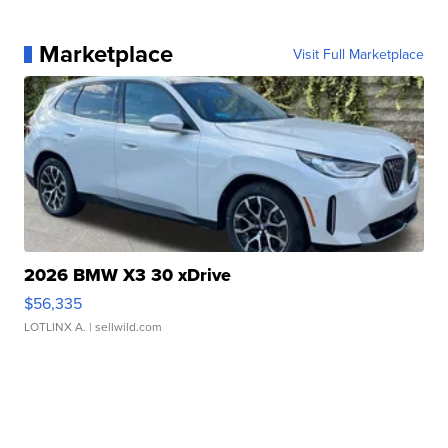
Marketplace
Visit Full Marketplace
2026 BMW X3 30 xDrive
$56,335
LOTLINX A.
| sellwild.com