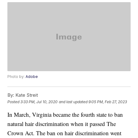
Photo by:
Adobe
By:
Kate Streit
Posted
3:33 PM, Jul 10, 2020
and last updated
9:05 PM, Feb 27, 2023
In March, Virginia became the fourth state to ban
natural hair discrimination when it passed The
Crown Act. The ban on hair discrimination went