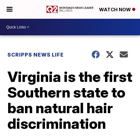
WATCH NOW
SCRIPPS NEWS LIFE
Virginia is the first
Southern state to
ban natural hair
discrimination