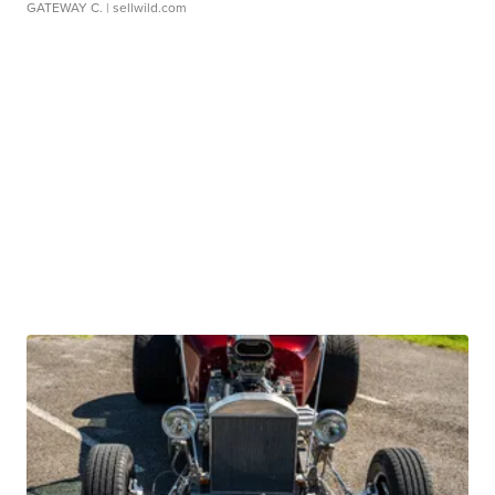
GATEWAY C.
| sellwild.com