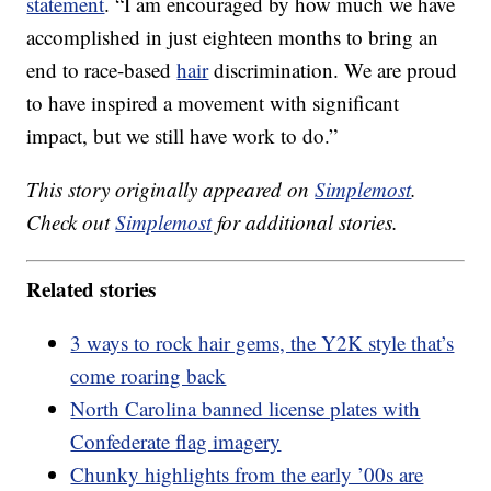
statement
. “I am encouraged by how much we have
accomplished in just eighteen months to bring an
end to race-based
hair
discrimination. We are proud
to have inspired a movement with significant
impact, but we still have work to do.”
This story originally appeared on
Simplemost
.
Check out
Simplemost
for additional stories.
Related stories
3 ways to rock hair gems, the Y2K style that’s
come roaring back
North Carolina banned license plates with
Confederate flag imagery
Chunky highlights from the early ’00s are