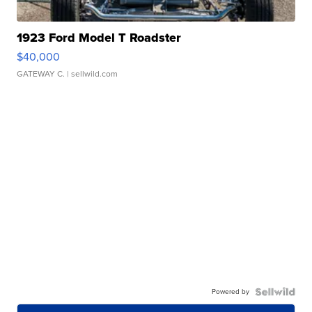
1923 Ford Model T Roadster
$40,000
GATEWAY C.
| sellwild.com
Powered by