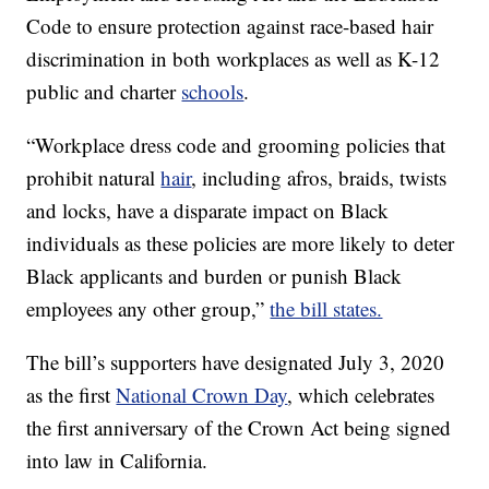
Code to ensure protection against race-based hair
discrimination in both workplaces as well as K-12
public and charter
schools
.
“Workplace dress code and grooming policies that
prohibit natural
hair
, including afros, braids, twists
and locks, have a disparate impact on Black
individuals as these policies are more likely to deter
Black applicants and burden or punish Black
employees any other group,”
the bill states.
The bill’s supporters have designated July 3, 2020
as the first
National Crown Day
, which celebrates
the first anniversary of the Crown Act being signed
into law in California.