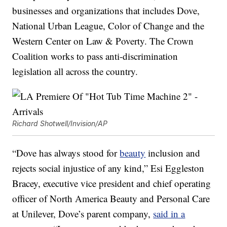
businesses and organizations that includes Dove,
National Urban League, Color of Change and the
Western Center on Law & Poverty. The Crown
Coalition works to pass anti-discrimination
legislation all across the country.
Richard Shotwell/Invision/AP
“Dove has always stood for
beauty
inclusion and
rejects social injustice of any kind,” Esi Eggleston
Bracey, executive vice president and chief operating
officer of North America Beauty and Personal Care
at Unilever, Dove’s parent company,
said in a