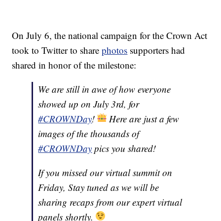
On July 6, the national campaign for the Crown Act
took to Twitter to share
photos
supporters had
shared in honor of the milestone:
We are still in awe of how everyone
showed up on July 3rd, for
#CROWNDay
!
Here are just a few
images of the thousands of
#CROWNDay
pics you shared!
If you missed our virtual summit on
Friday, Stay tuned as we will be
sharing recaps from our expert virtual
panels shortly.