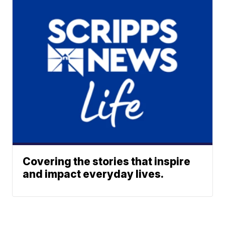
Covering the stories that inspire
and impact everyday lives.