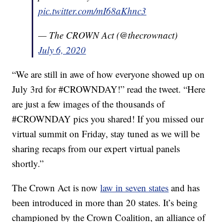
pic.twitter.com/mI68aKhnc3
— The CROWN Act (@thecrownact)
July 6, 2020
“We are still in awe of how everyone showed up on
July 3rd for #CROWNDAY!” read the tweet. “Here
are just a few images of the thousands of
#CROWNDAY pics you shared! If you missed our
virtual summit on Friday, stay tuned as we will be
sharing recaps from our expert virtual panels
shortly.”
The Crown Act is now
law in seven states
and has
been introduced in more than 20 states. It’s being
championed by the Crown Coalition, an alliance of