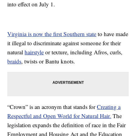
into effect on July 1.
Virginia is now the first Southern state
to have made
it illegal to discriminate against someone for their
natural
hairstyle
or texture, including Afros, curls,
braids
, twists or Bantu knots.
“Crown” is an acronym that stands for
Creating a
Respectful and Open World for Natural Hair.
The
legislation expands the definition of race in the Fair
Employment and Housing Act and the Education