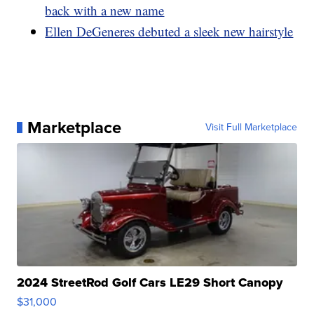
back with a new name
Ellen DeGeneres debuted a sleek new hairstyle
Marketplace
Visit Full Marketplace
2024 StreetRod Golf Cars LE29 Short Canopy
$31,000