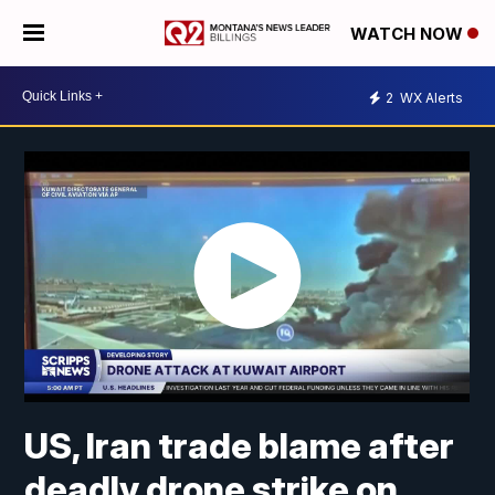
WATCH NOW
2
WX Alerts
US, Iran trade blame after
deadly drone strike on