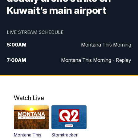
Kuwait’s main airport
LIVE STREAM SCHEDULE
5:00
AM
Montana This Morning
7:00
AM
Montana This Morning - Replay
12:00
PM
MTN Noon News
12:30
PM
MTN Noon News - Replay
Watch Live
4:30
PM
MTN 4:30 News
5:00
PM
MTN 4:30 News - Replay
Montana This
Stormtracker
5:30
PM
MTN 5:30 News