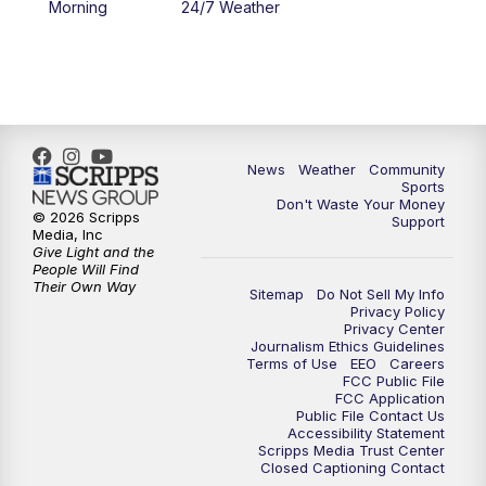
Morning
24/7 Weather
6:00
PM
MTN 5:30 News - Replay
10:00
PM
MTN 10:00 News
10:35
PM
MTN 10:00 News - Replay
News
Weather
Community
Sports
Don't Waste Your Money
© 2026 Scripps
Support
Media, Inc
Give Light and the
People Will Find
Their Own Way
Sitemap
Do Not Sell My Info
Privacy Policy
Privacy Center
Journalism Ethics Guidelines
Terms of Use
EEO
Careers
FCC Public File
FCC Application
Public File Contact Us
Accessibility Statement
Scripps Media Trust Center
Closed Captioning Contact