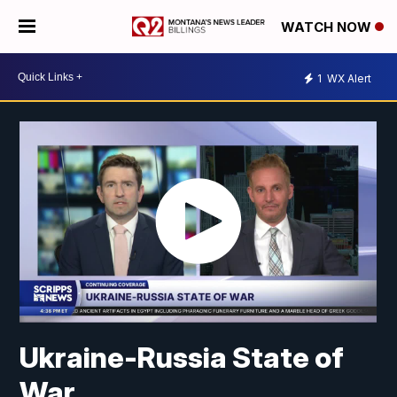
WATCH NOW
1
WX Alert
Ukraine-Russia State of
War