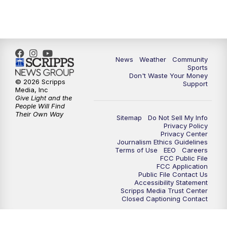
News
Weather
Community
Sports
Don't Waste Your Money
© 2026 Scripps
Support
Media, Inc
Give Light and the
People Will Find
Their Own Way
Sitemap
Do Not Sell My Info
Privacy Policy
Privacy Center
Journalism Ethics Guidelines
Terms of Use
EEO
Careers
FCC Public File
FCC Application
Public File Contact Us
Accessibility Statement
Scripps Media Trust Center
Closed Captioning Contact