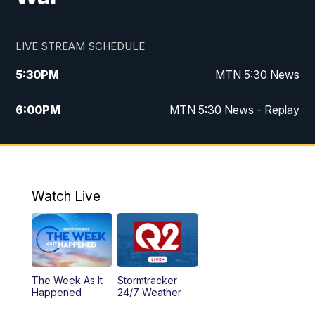
LIVE STREAM SCHEDULE
5:30
PM
MTN 5:30 News
6:00
PM
MTN 5:30 News - Replay
10:00
PM
MTN 10:00 News
10:35
PM
MTN 10:00 News - Replay
Watch Live
The Week As It
Stormtracker
Happened
24/7 Weather