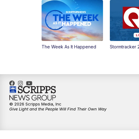
The Week As It Happened
Stormtracker 
© 2026 Scripps Media, Inc
Give Light and the People Will Find Their Own Way