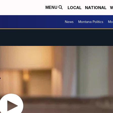
LOCAL
NATIONAL
W
MENU
News
Montana Politics
Mo