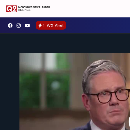
1
WX Alert