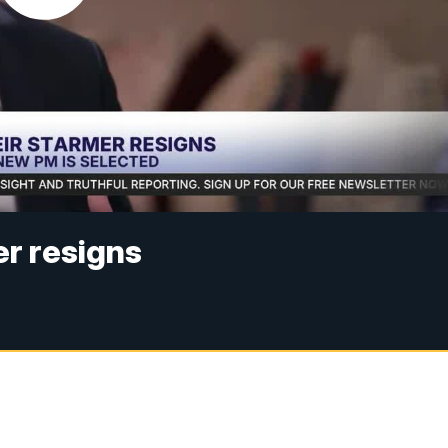
r resigns