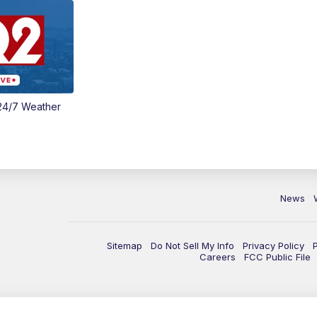
24/7 Weather
News
Sitemap
Do Not Sell My Info
Privacy Policy
Careers
FCC Public File