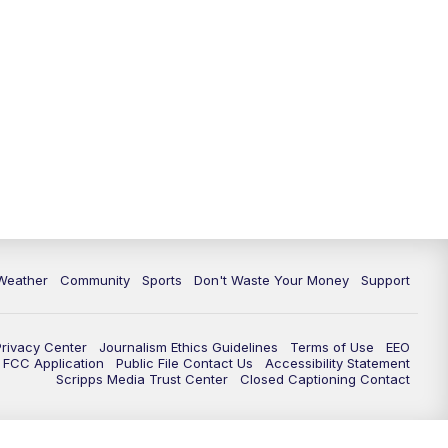
Weather
Community
Sports
Don't Waste Your Money
Support
Privacy Center
Journalism Ethics Guidelines
Terms of Use
EEO
FCC Application
Public File Contact Us
Accessibility Statement
Scripps Media Trust Center
Closed Captioning Contact