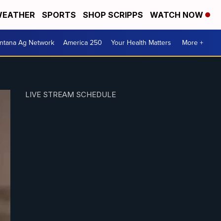
EATHER
SPORTS
SHOP SCRIPPS
WATCH NOW
ntana Ag Network
America 250
Your Health Matters
More +
LIVE STREAM SCHEDULE