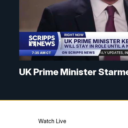
UK Prime Minister Starme
Watch Live