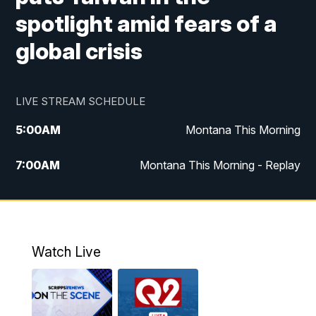
spotlight amid fears of a
global crisis
LIVE STREAM SCHEDULE
5:00
AM
Montana This Morning
7:00
AM
Montana This Morning - Replay
12:00
PM
MTN Noon News
12:30
PM
MTN Noon News - Replay
Watch Live
4:30
PM
MTN 4:30 News
5:00
PM
MTN 4:30 News - Replay