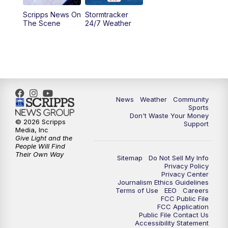
Scripps News On
Stormtracker
5:30
PM
MTN 5:30 News
The Scene
24/7 Weather
6:00
PM
MTN 5:30 News - Replay
10:00
PM
MTN 10:00 News
10:35
PM
MTN 10:00 News - Replay
News
Weather
Community
Sports
Don't Waste Your Money
© 2026 Scripps
Support
Media, Inc
Give Light and the
People Will Find
Their Own Way
Sitemap
Do Not Sell My Info
Privacy Policy
Privacy Center
Journalism Ethics Guidelines
Terms of Use
EEO
Careers
FCC Public File
FCC Application
Public File Contact Us
Accessibility Statement