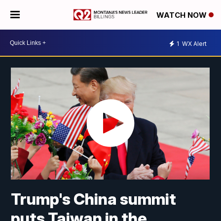
WATCH NOW
1
WX Alert
Trump's China summit
puts Taiwan in the