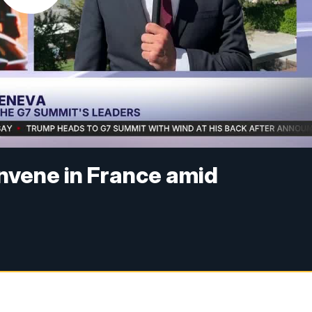
nvene in France amid