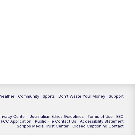
Weather
Community
Sports
Don't Waste Your Money
Support
Privacy Center
Journalism Ethics Guidelines
Terms of Use
EEO
FCC Application
Public File Contact Us
Accessibility Statement
Scripps Media Trust Center
Closed Captioning Contact