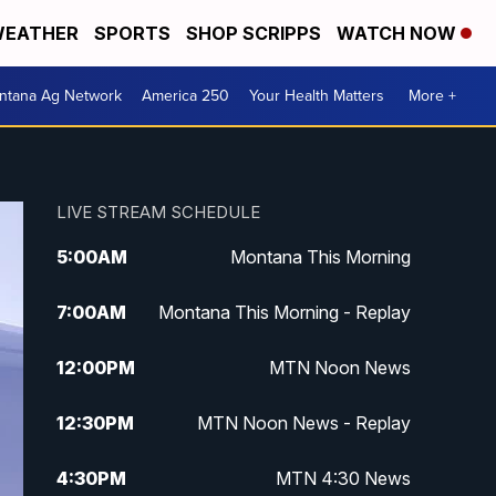
EATHER
SPORTS
SHOP SCRIPPS
WATCH NOW
ntana Ag Network
America 250
Your Health Matters
More +
LIVE STREAM SCHEDULE
5:00
AM
Montana This Morning
7:00
AM
Montana This Morning - Replay
12:00
PM
MTN Noon News
12:30
PM
MTN Noon News - Replay
4:30
PM
MTN 4:30 News