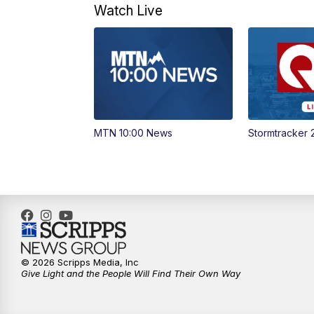
Watch Live
MTN 10:00 News
Stormtracker 
© 2026 Scripps Media, Inc
Give Light and the People Will Find Their Own Way