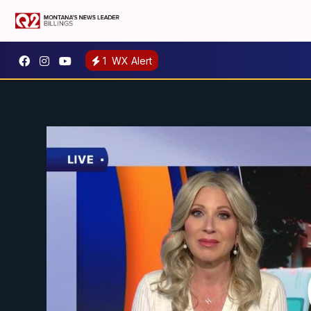
1
WX Alert