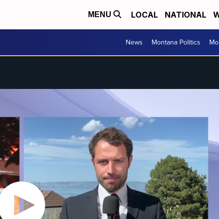
LOCAL
NATIONAL
W
MENU
News
Montana Politics
Mo