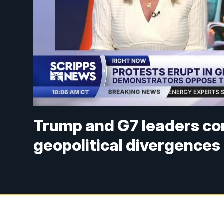
Trump and G7 leaders co
geopolitical divergences