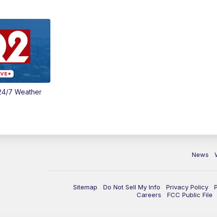
24/7 Weather
News
Sitemap
Do Not Sell My Info
Privacy Policy
Careers
FCC Public File