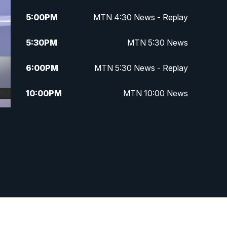
5:00
PM
MTN 4:30 News - Replay
5:30
PM
MTN 5:30 News
6:00
PM
MTN 5:30 News - Replay
10:00
PM
MTN 10:00 News
10:35
PM
MTN 10:00 News - Replay