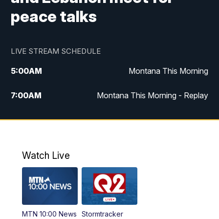
peace talks
LIVE STREAM SCHEDULE
5:00
AM
Montana This Morning
7:00
AM
Montana This Morning - Replay
12:00
PM
MTN Noon News
12:30
PM
MTN Noon News - Replay
Watch Live
4:30
PM
MTN 4:30 News
5:00
PM
MTN 4:30 News - Replay
MTN 10:00 News
Stormtracker
5:30
PM
MTN 5:30 News