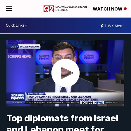
WATCH NOW
1
WX Alert
Top diplomats from Israel
and Lebanon meet for