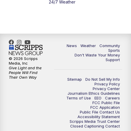
24/7 Weather
6:00
PM
MTN 5:30 News - Replay
10:00
PM
MTN 10:00 News
10:35
PM
MTN 10:00 News - Replay
News
Weather
Community
Sports
Don't Waste Your Money
© 2026 Scripps
Support
Media, Inc
Give Light and the
People Will Find
Their Own Way
Sitemap
Do Not Sell My Info
Privacy Policy
Privacy Center
Journalism Ethics Guidelines
Terms of Use
EEO
Careers
FCC Public File
FCC Application
Public File Contact Us
Accessibility Statement
Scripps Media Trust Center
Closed Captioning Contact