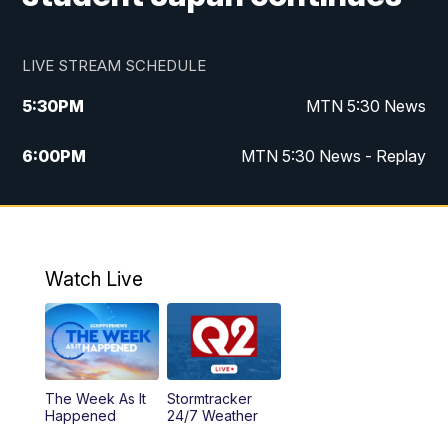
LIVE STREAM SCHEDULE
5:30
PM
MTN 5:30 News
6:00
PM
MTN 5:30 News - Replay
10:00
PM
MTN 10:00 News
10:35
PM
MTN 10:00 News - Replay
Watch Live
The Week As It
Stormtracker
Happened
24/7 Weather