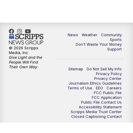
News
Weather
Community
Sports
Don't Waste Your Money
© 2026 Scripps
Support
Media, Inc
Give Light and the
People Will Find
Their Own Way
Sitemap
Do Not Sell My Info
Privacy Policy
Privacy Center
Journalism Ethics Guidelines
Terms of Use
EEO
Careers
FCC Public File
FCC Application
Public File Contact Us
Accessibility Statement
Scripps Media Trust Center
Closed Captioning Contact