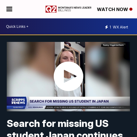
WATCH NOW
1
WX Alert
Search for missing US
student Japan continues