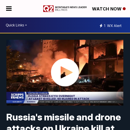
WATCH NOW
1
WX Alert
Russia's missile and drone
attacks on Ukraine kill at