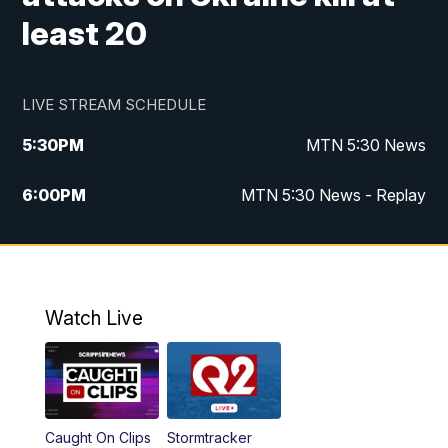
least 20
LIVE STREAM SCHEDULE
5:30
PM
MTN 5:30 News
6:00
PM
MTN 5:30 News - Replay
10:00
PM
MTN 10:00 News
10:35
PM
MTN 10:00 News - Replay
Watch Live
Caught On Clips
Stormtracker