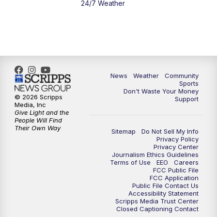
24/7 Weather
News
Weather
Community
Sports
Don't Waste Your Money
© 2026 Scripps
Support
Media, Inc
Give Light and the
People Will Find
Their Own Way
Sitemap
Do Not Sell My Info
Privacy Policy
Privacy Center
Journalism Ethics Guidelines
Terms of Use
EEO
Careers
FCC Public File
FCC Application
Public File Contact Us
Accessibility Statement
Scripps Media Trust Center
Closed Captioning Contact