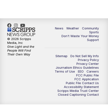
6:00
PM
MTN 5:30 News - Replay
10:00
PM
MTN 10:00 News
10:35
PM
MTN 10:00 News - Replay
News
Weather
Community
Sports
Don't Waste Your Money
© 2026 Scripps
Support
Media, Inc
Give Light and the
People Will Find
Their Own Way
Sitemap
Do Not Sell My Info
Privacy Policy
Privacy Center
Journalism Ethics Guidelines
Terms of Use
EEO
Careers
FCC Public File
FCC Application
Public File Contact Us
Accessibility Statement
Scripps Media Trust Center
Closed Captioning Contact