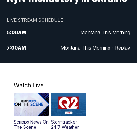
LIVE STREAM SCHEDULE
5:00
AM
Montana This Morning
7:00
AM
Montana This Morning - Replay
12:00
PM
MTN Noon News
12:30
PM
MTN Noon News - Replay
Watch Live
4:30
PM
MTN 4:30 News
5:00
PM
MTN 4:30 News - Replay
Scripps News On
Stormtracker
5:30
PM
MTN 5:30 News
The Scene
24/7 Weather