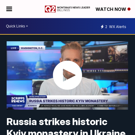
WATCH NOW
2
WX Alerts
Russia strikes historic
Kyiv monastery in Ukraine