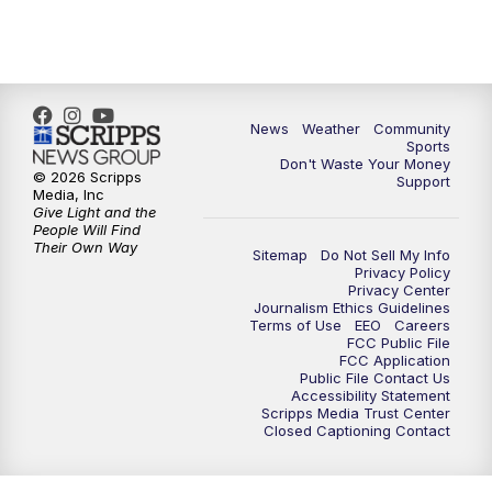
6:00
PM
MTN 5:30 News - Replay
10:00
PM
MTN 10:00 News
10:35
PM
MTN 10:00 News - Replay
News
Weather
Community
Sports
Don't Waste Your Money
© 2026 Scripps
Support
Media, Inc
Give Light and the
People Will Find
Their Own Way
Sitemap
Do Not Sell My Info
Privacy Policy
Privacy Center
Journalism Ethics Guidelines
Terms of Use
EEO
Careers
FCC Public File
FCC Application
Public File Contact Us
Accessibility Statement
Scripps Media Trust Center
Closed Captioning Contact