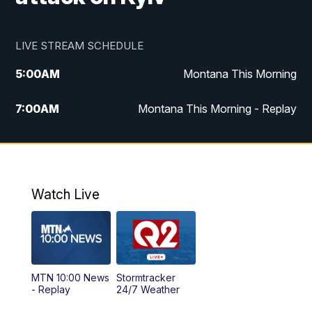
LIVE STREAM SCHEDULE
5:00
AM
Montana This Morning
7:00
AM
Montana This Morning - Replay
12:00
PM
MTN Noon News
12:30
PM
MTN Noon News - Replay
Watch Live
4:30
PM
MTN 4:30 News
5:00
PM
MTN 4:30 News - Replay
MTN 10:00 News
Stormtracker
5:30
PM
MTN 5:30 News
- Replay
24/7 Weather