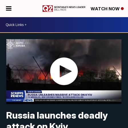
WATCH NOW
Russia launches deadly
attack on Kyiv