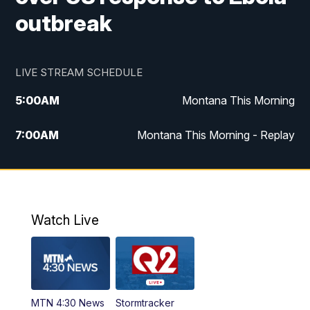
outbreak
LIVE STREAM SCHEDULE
5:00
AM
Montana This Morning
7:00
AM
Montana This Morning - Replay
12:00
PM
MTN Noon News
12:30
PM
MTN Noon News - Replay
Watch Live
4:30
PM
MTN 4:30 News
5:00
PM
MTN 4:30 News - Replay
MTN 4:30 News
Stormtracker
5:30
PM
MTN 5:30 News