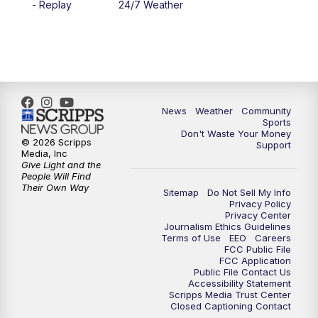
- Replay
24/7 Weather
6:00
PM
MTN 5:30 News - Replay
10:00
PM
MTN 10:00 News
10:35
PM
MTN 10:00 News - Replay
News
Weather
Community
Sports
Don't Waste Your Money
© 2026 Scripps
Support
Media, Inc
Give Light and the
People Will Find
Their Own Way
Sitemap
Do Not Sell My Info
Privacy Policy
Privacy Center
Journalism Ethics Guidelines
Terms of Use
EEO
Careers
FCC Public File
FCC Application
Public File Contact Us
Accessibility Statement
Scripps Media Trust Center
Closed Captioning Contact