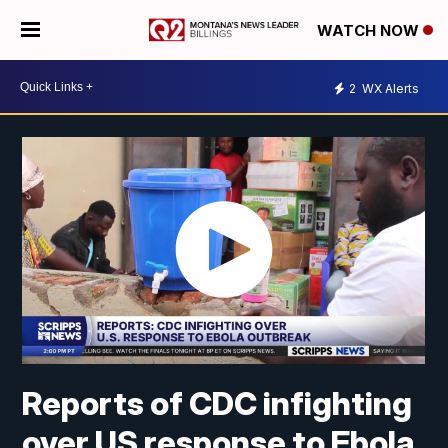
WATCH NOW
2
WX Alerts
Reports of CDC infighting
over US response to Ebola