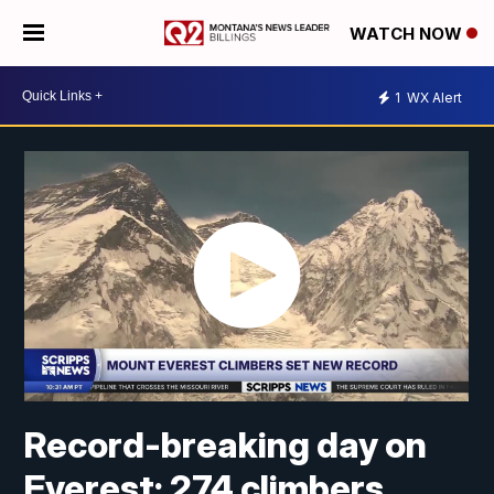
WATCH NOW
1
WX Alert
Record-breaking day on
Everest: 274 climbers