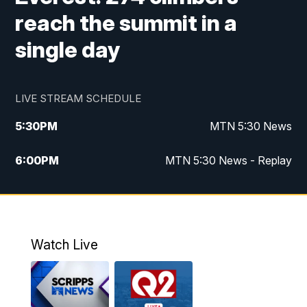
reach the summit in a
single day
LIVE STREAM SCHEDULE
5:30
PM
MTN 5:30 News
6:00
PM
MTN 5:30 News - Replay
10:00
PM
MTN 10:00 News
10:35
PM
MTN 10:00 News - Replay
Watch Live