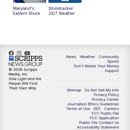
Maryland's
Stormtracker
Eastern Shore
24/7 Weather
News
Weather
Community
Sports
Don't Waste Your Money
© 2026 Scripps
Support
Media, Inc
Give Light and the
People Will Find
Their Own Way
Sitemap
Do Not Sell My Info
Privacy Policy
Privacy Center
Journalism Ethics Guidelines
Terms of Use
EEO
Careers
FCC Public File
FCC Application
Public File Contact Us
Accessibility Statement