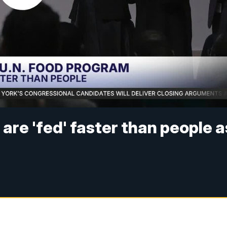
are 'fed' faster than people a