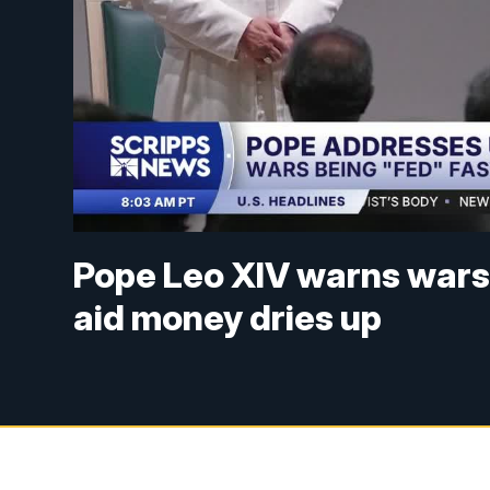
Pope Leo XIV warns wars 
aid money dries up