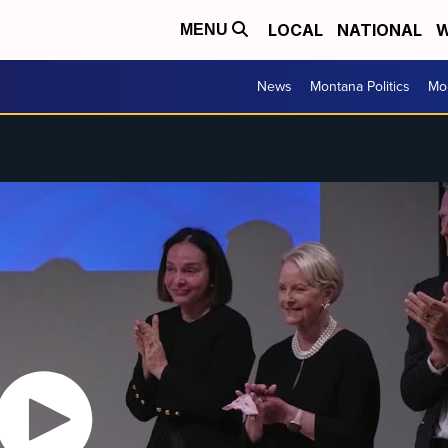
LOCAL
NATIONAL
W
MENU
News
Montana Politics
Mo