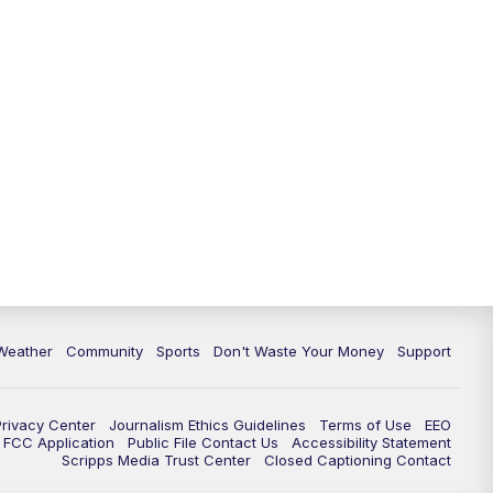
Weather
Community
Sports
Don't Waste Your Money
Support
Privacy Center
Journalism Ethics Guidelines
Terms of Use
EEO
FCC Application
Public File Contact Us
Accessibility Statement
Scripps Media Trust Center
Closed Captioning Contact