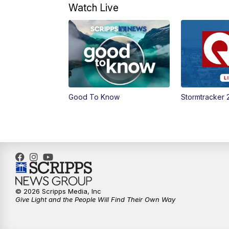
Watch Live
Good To Know
Stormtracker 
© 2026 Scripps Media, Inc
Give Light and the People Will Find Their Own Way