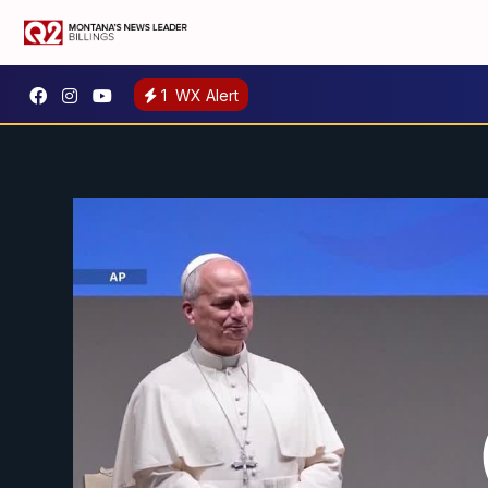
1
WX Alert