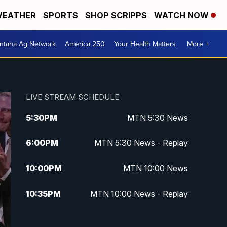
EATHER
SPORTS
SHOP SCRIPPS
WATCH NOW
ntana Ag Network
America 250
Your Health Matters
More +
LIVE STREAM SCHEDULE
5:30
PM
MTN 5:30 News
6:00
PM
MTN 5:30 News - Replay
10:00
PM
MTN 10:00 News
10:35
PM
MTN 10:00 News - Replay