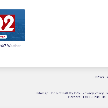
24/7 Weather
News
Sitemap
Do Not Sell My Info
Privacy Policy
Careers
FCC Public File