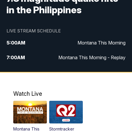
in the Philippines
LIVE STREAM SCHEDULE
5:00
AM
Montana This Morning
7:00
AM
Montana This Morning - Replay
12:00
PM
MTN Noon News
12:30
PM
MTN Noon News - Replay
Watch Live
4:30
PM
MTN 4:30 News
5:00
PM
MTN 4:30 News - Replay
Montana This
Stormtracker
5:30
PM
MTN 5:30 News