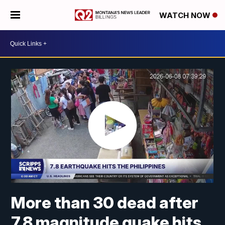
WATCH NOW
More than 30 dead after
7.8 magnitude quake hits