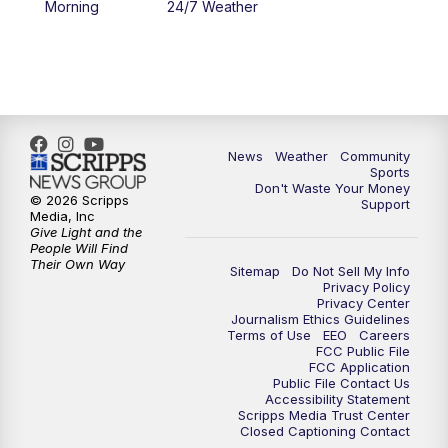
Morning
24/7 Weather
6:00
PM
MTN 5:30 News - Replay
10:00
PM
MTN 10:00 News
10:35
PM
MTN 10:00 News - Replay
News
Weather
Community
Sports
Don't Waste Your Money
© 2026 Scripps
Support
Media, Inc
Give Light and the
People Will Find
Their Own Way
Sitemap
Do Not Sell My Info
Privacy Policy
Privacy Center
Journalism Ethics Guidelines
Terms of Use
EEO
Careers
FCC Public File
FCC Application
Public File Contact Us
Accessibility Statement
Scripps Media Trust Center
Closed Captioning Contact