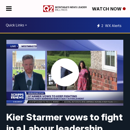
WATCH NOW
2
WX Alerts
Kier Starmer vows to fight
in a Labour leadership