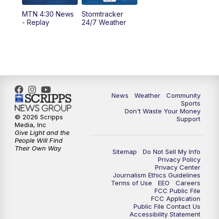
MTN 4:30 News
Stormtracker
5:30
PM
MTN 5:30 News
- Replay
24/7 Weather
6:00
PM
MTN 5:30 News - Replay
10:00
PM
MTN 10:00 News
10:35
PM
MTN 10:00 News - Replay
News
Weather
Community
Sports
Don't Waste Your Money
© 2026 Scripps
Support
Media, Inc
Give Light and the
People Will Find
Their Own Way
Sitemap
Do Not Sell My Info
Privacy Policy
Privacy Center
Journalism Ethics Guidelines
Terms of Use
EEO
Careers
FCC Public File
FCC Application
Public File Contact Us
Accessibility Statement