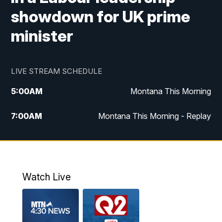
showdown for UK prime
minister
LIVE STREAM SCHEDULE
5:00
AM
Montana This Morning
7:00
AM
Montana This Morning - Replay
12:00
PM
MTN Noon News
12:30
PM
MTN Noon News - Replay
Watch Live
4:30
PM
MTN 4:30 News
5:00
PM
MTN 4:30 News - Replay