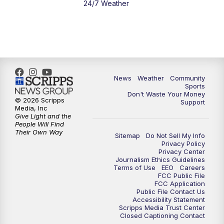
24/7 Weather
News
Weather
Community
Sports
Don't Waste Your Money
© 2026 Scripps
Support
Media, Inc
Give Light and the
People Will Find
Their Own Way
Sitemap
Do Not Sell My Info
Privacy Policy
Privacy Center
Journalism Ethics Guidelines
Terms of Use
EEO
Careers
FCC Public File
FCC Application
Public File Contact Us
Accessibility Statement
Scripps Media Trust Center
Closed Captioning Contact