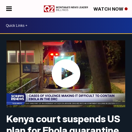
WATCH NOW
Kenya court suspends US
plan for Ebola quarantine