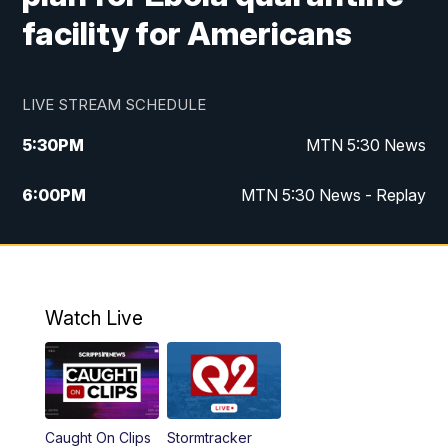
facility for Americans
LIVE STREAM SCHEDULE
5:30
PM
MTN 5:30 News
6:00
PM
MTN 5:30 News - Replay
10:00
PM
MTN 10:00 News
10:35
PM
MTN 10:00 News - Replay
Watch Live
Caught On Clips
Stormtracker