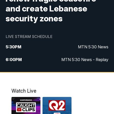
and create Lebanese
security zones
LIVE STREAM SCHEDULE
5:30
PM
MTN 5:30 News
6:00
PM
MTN 5:30 News - Replay
10:00
PM
MTN 10:00 News
10:35
PM
MTN 10:00 News - Replay
Watch Live