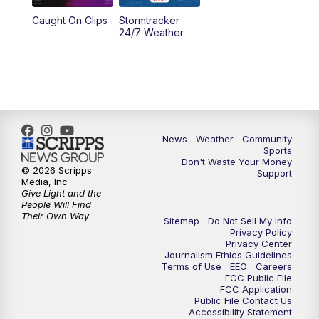
Caught On Clips
Stormtracker
24/7 Weather
News
Weather
Community
Sports
Don't Waste Your Money
© 2026 Scripps
Support
Media, Inc
Give Light and the
People Will Find
Their Own Way
Sitemap
Do Not Sell My Info
Privacy Policy
Privacy Center
Journalism Ethics Guidelines
Terms of Use
EEO
Careers
FCC Public File
FCC Application
Public File Contact Us
Accessibility Statement