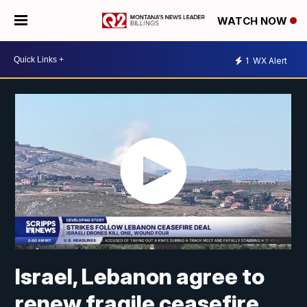
WATCH NOW
1
WX Alert
Israel, Lebanon agree to
renew fragile ceasefire