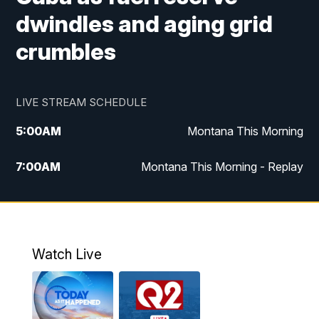
dwindles and aging grid
crumbles
LIVE STREAM SCHEDULE
5:00
AM
Montana This Morning
7:00
AM
Montana This Morning - Replay
12:00
PM
MTN Noon News
12:30
PM
MTN Noon News - Replay
Watch Live
4:30
PM
MTN 4:30 News
5:00
PM
MTN 4:30 News - Replay