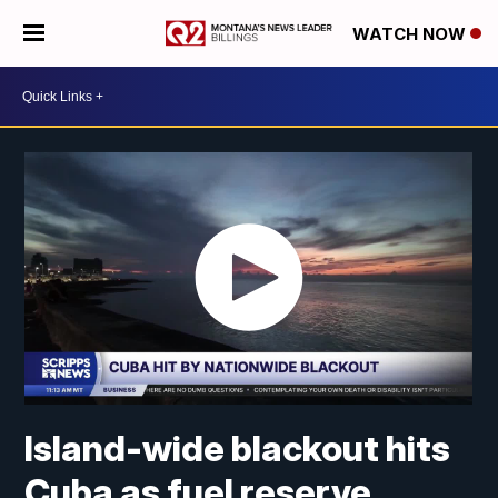
WATCH NOW
Island-wide blackout hits
Cuba as fuel reserve