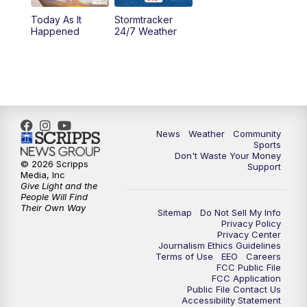
Today As It
Stormtracker
5:30
PM
MTN 5:30 News
Happened
24/7 Weather
6:00
PM
MTN 5:30 News - Replay
10:00
PM
MTN 10:00 News
10:35
PM
MTN 10:00 News - Replay
News
Weather
Community
Sports
Don't Waste Your Money
© 2026 Scripps
Support
Media, Inc
Give Light and the
People Will Find
Their Own Way
Sitemap
Do Not Sell My Info
Privacy Policy
Privacy Center
Journalism Ethics Guidelines
Terms of Use
EEO
Careers
FCC Public File
FCC Application
Public File Contact Us
Accessibility Statement