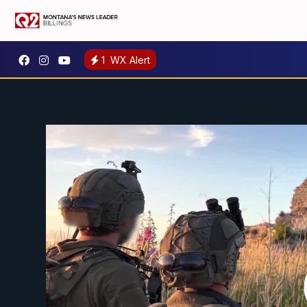
1
WX Alert