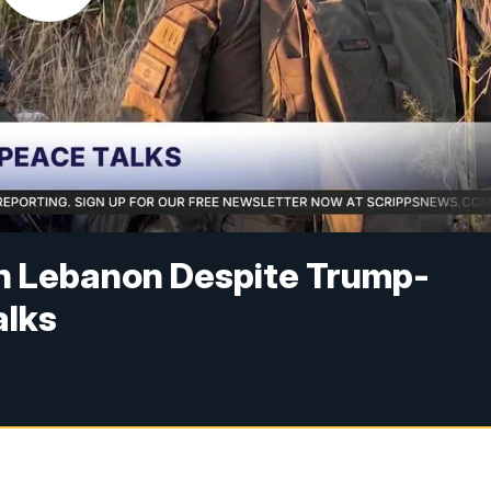
in Lebanon Despite Trump-
alks