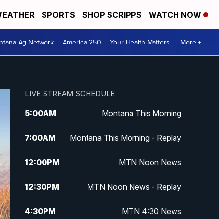
EATHER
SPORTS
SHOP SCRIPPS
WATCH NOW
ntana Ag Network
America 250
Your Health Matters
More +
LIVE STREAM SCHEDULE
5:00
AM
Montana This Morning
7:00
AM
Montana This Morning - Replay
12:00
PM
MTN Noon News
12:30
PM
MTN Noon News - Replay
4:30
PM
MTN 4:30 News