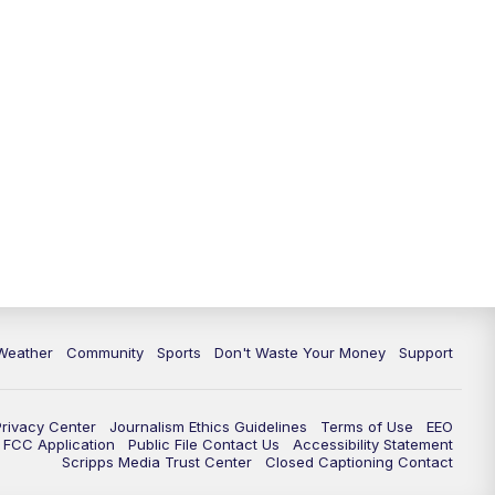
Weather
Community
Sports
Don't Waste Your Money
Support
Privacy Center
Journalism Ethics Guidelines
Terms of Use
EEO
FCC Application
Public File Contact Us
Accessibility Statement
Scripps Media Trust Center
Closed Captioning Contact