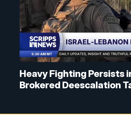
Heavy Fighting Persists 
Brokered Deescalation T