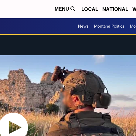
LOCAL
NATIONAL
W
MENU
News
Montana Politics
Mo