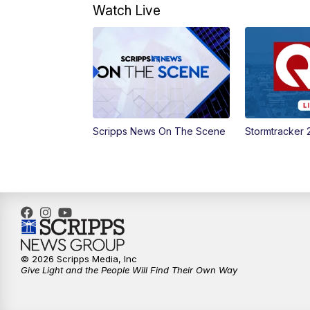
Watch Live
Scripps News On The Scene
Stormtracker 
© 2026 Scripps Media, Inc
Give Light and the People Will Find Their Own Way