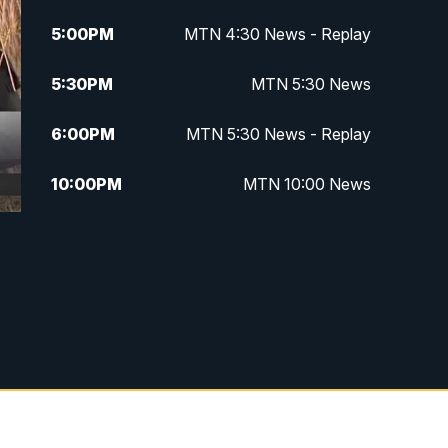
5:00
PM
MTN 4:30 News - Replay
5:30
PM
MTN 5:30 News
6:00
PM
MTN 5:30 News - Replay
10:00
PM
MTN 10:00 News
10:35
PM
MTN 10:00 News - Replay