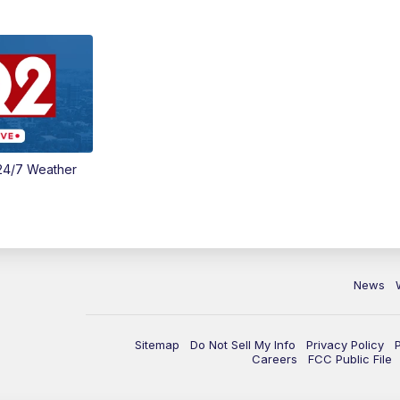
24/7 Weather
News
Sitemap
Do Not Sell My Info
Privacy Policy
Careers
FCC Public File