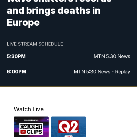
and brings deaths in
Europe
LIVE STREAM SCHEDULE
5:30
PM
MTN 5:30 News
6:00
PM
MTN 5:30 News - Replay
10:00
PM
MTN 10:00 News
10:35
PM
MTN 10:00 News - Replay
Watch Live