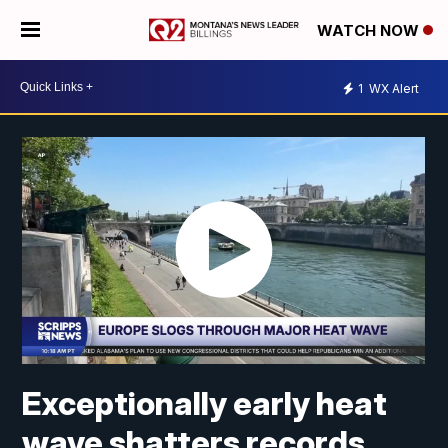
WATCH NOW
1
WX Alert
Exceptionally early heat
wave shatters records