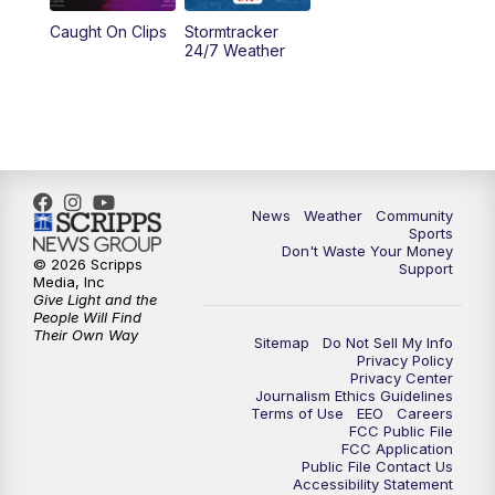
Caught On Clips
Stormtracker
24/7 Weather
News
Weather
Community
Sports
Don't Waste Your Money
© 2026 Scripps
Support
Media, Inc
Give Light and the
People Will Find
Their Own Way
Sitemap
Do Not Sell My Info
Privacy Policy
Privacy Center
Journalism Ethics Guidelines
Terms of Use
EEO
Careers
FCC Public File
FCC Application
Public File Contact Us
Accessibility Statement