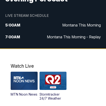
LIVE STREAM SCHEDULE
5:00
AM
Montana This Morning
7:00
AM
Montana This Morning - Replay
12:00
PM
MTN Noon News
12:30
PM
MTN Noon News - Replay
Watch Live
4:30
PM
MTN 4:30 News
5:00
PM
MTN 4:30 News - Replay
MTN Noon News
Stormtracker
5:30
PM
MTN 5:30 News
24/7 Weather