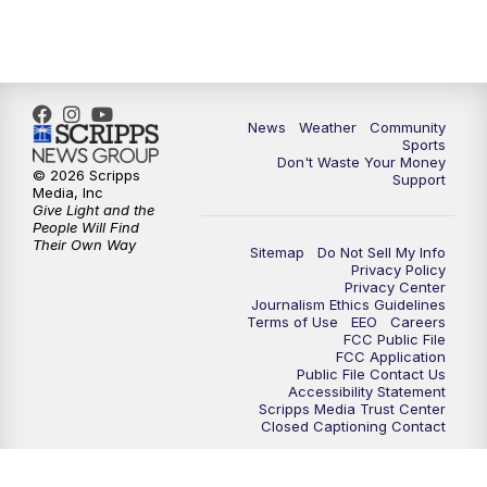
6:00
PM
MTN 5:30 News - Replay
10:00
PM
MTN 10:00 News
10:35
PM
MTN 10:00 News - Replay
News
Weather
Community
Sports
Don't Waste Your Money
© 2026 Scripps
Support
Media, Inc
Give Light and the
People Will Find
Their Own Way
Sitemap
Do Not Sell My Info
Privacy Policy
Privacy Center
Journalism Ethics Guidelines
Terms of Use
EEO
Careers
FCC Public File
FCC Application
Public File Contact Us
Accessibility Statement
Scripps Media Trust Center
Closed Captioning Contact