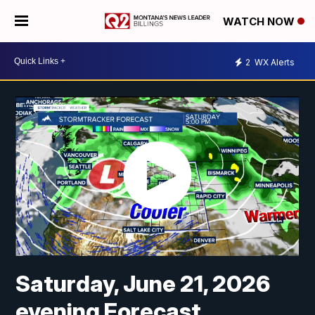
WATCH NOW
2
WX Alerts
Saturday, June 21, 2026
evening Forecast