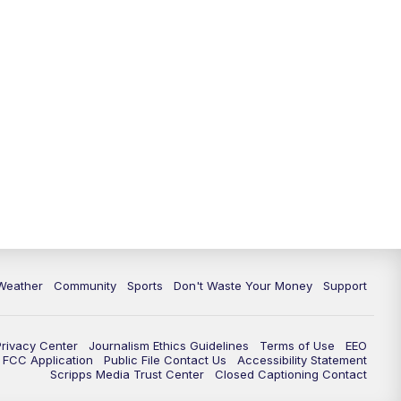
Weather
Community
Sports
Don't Waste Your Money
Support
Privacy Center
Journalism Ethics Guidelines
Terms of Use
EEO
FCC Application
Public File Contact Us
Accessibility Statement
Scripps Media Trust Center
Closed Captioning Contact