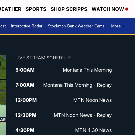
EATHER
SPORTS
SHOP SCRIPPS
WATCH NOW
ast
Interactive Radar
Stockman Bank Weather Cams
More +
LIVE STREAM SCHEDULE
5:00
AM
Montana This Morning
7:00
AM
Montana This Morning - Replay
12:00
PM
MTN Noon News
12:30
PM
MTN Noon News - Replay
4:30
PM
MTN 4:30 News