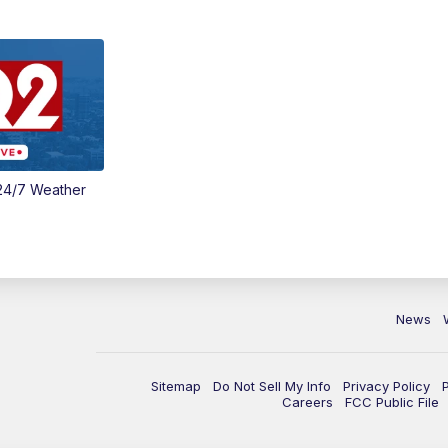
24/7 Weather
News
Sitemap
Do Not Sell My Info
Privacy Policy
Careers
FCC Public File