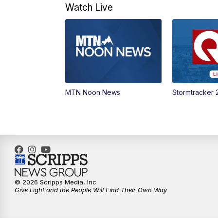
Watch Live
MTN Noon News
Stormtracker 
© 2026 Scripps Media, Inc
Give Light and the People Will Find Their Own Way