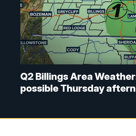
Q2 Billings Area Weather
possible Thursday after