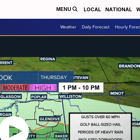
LOCAL
NATIONAL
W
MENU
Weather
Daily Forecast
Hourly Forec