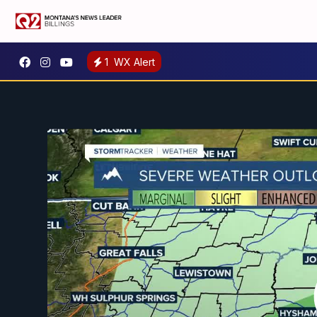
1
WX Alert