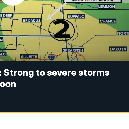
: Strong to severe storms
noon