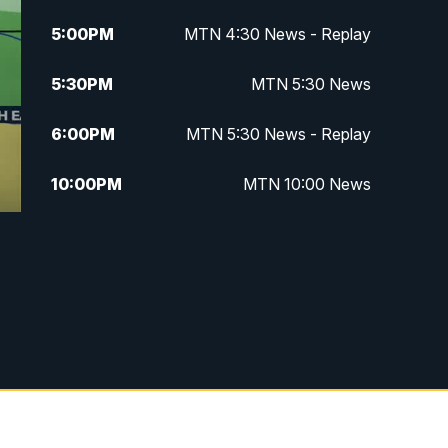
5:00
PM
MTN 4:30 News - Replay
5:30
PM
MTN 5:30 News
6:00
PM
MTN 5:30 News - Replay
10:00
PM
MTN 10:00 News
10:35
PM
MTN 10:00 News - Replay