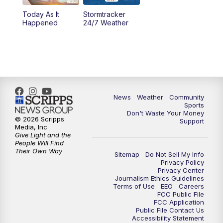
Today As It
Stormtracker
5:30
PM
MTN 5:30 News
Happened
24/7 Weather
6:00
PM
MTN 5:30 News - Replay
10:00
PM
MTN 10:00 News
10:35
PM
MTN 10:00 News - Replay
News
Weather
Community
Sports
Don't Waste Your Money
© 2026 Scripps
Support
Media, Inc
Give Light and the
People Will Find
Their Own Way
Sitemap
Do Not Sell My Info
Privacy Policy
Privacy Center
Journalism Ethics Guidelines
Terms of Use
EEO
Careers
FCC Public File
FCC Application
Public File Contact Us
Accessibility Statement