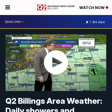
WATCH NOW
1
WX Alert
Q2 Billings Area Weather:
Daily showers and