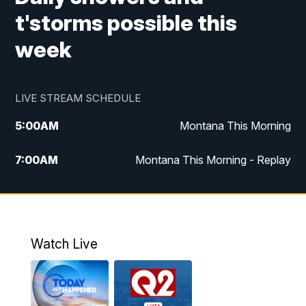
t'storms possible this
week
LIVE STREAM SCHEDULE
5:00
AM
Montana This Morning
7:00
AM
Montana This Morning - Replay
12:00
PM
MTN Noon News
12:30
PM
MTN Noon News - Replay
Watch Live
4:30
PM
MTN 4:30 News
5:00
PM
MTN 4:30 News - Replay