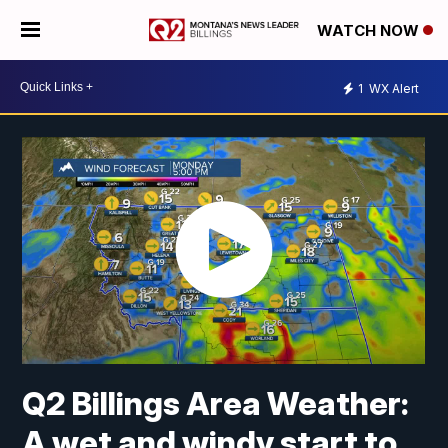
WATCH NOW
1
WX Alert
Q2 Billings Area Weather:
A wet and windy start to