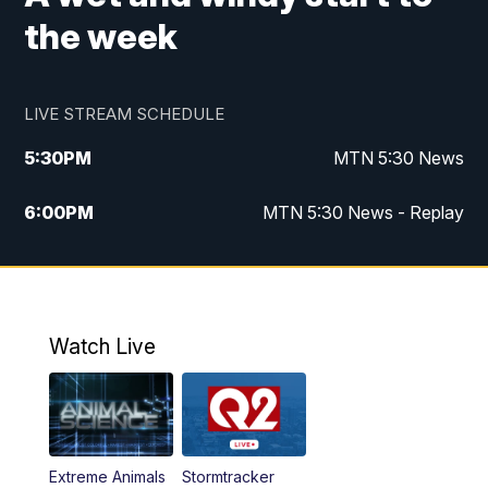
the week
LIVE STREAM SCHEDULE
5:30
PM
MTN 5:30 News
6:00
PM
MTN 5:30 News - Replay
10:00
PM
MTN 10:00 News
10:35
PM
MTN 10:00 News - Replay
Watch Live
Extreme Animals
Stormtracker