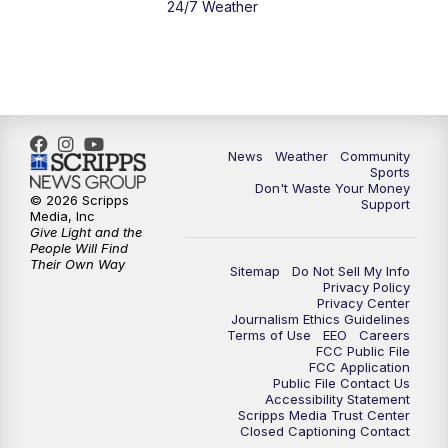
24/7 Weather
News
Weather
Community
Sports
Don't Waste Your Money
© 2026 Scripps
Support
Media, Inc
Give Light and the
People Will Find
Their Own Way
Sitemap
Do Not Sell My Info
Privacy Policy
Privacy Center
Journalism Ethics Guidelines
Terms of Use
EEO
Careers
FCC Public File
FCC Application
Public File Contact Us
Accessibility Statement
Scripps Media Trust Center
Closed Captioning Contact