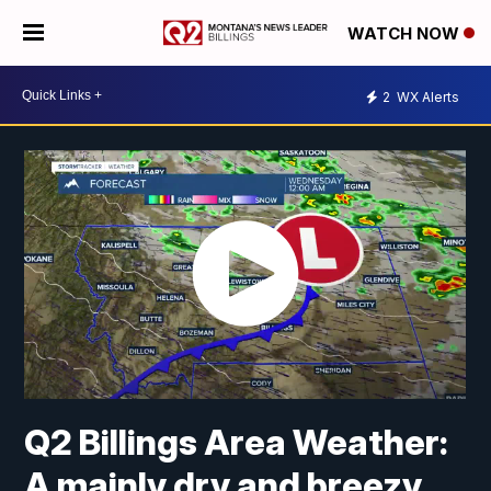
WATCH NOW
2
WX Alerts
Q2 Billings Area Weather:
A mainly dry and breezy