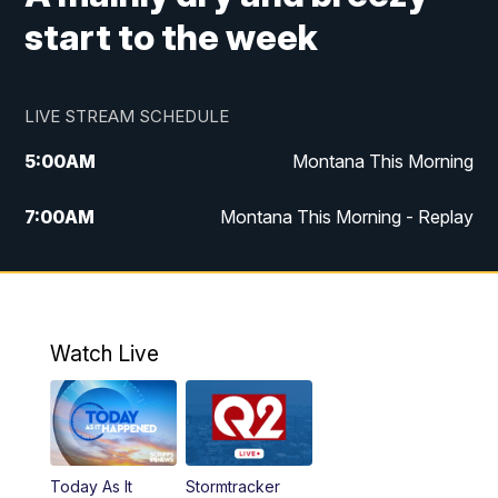
start to the week
LIVE STREAM SCHEDULE
5:00
AM
Montana This Morning
7:00
AM
Montana This Morning - Replay
12:00
PM
MTN Noon News
12:30
PM
MTN Noon News - Replay
Watch Live
4:30
PM
MTN 4:30 News
5:00
PM
MTN 4:30 News - Replay
Today As It
Stormtracker
5:30
PM
MTN 5:30 News