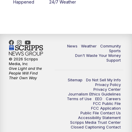
Happened
24/7 Weather
6:00
PM
MTN 5:30 News - Replay
10:00
PM
MTN 10:00 News
10:35
PM
MTN 10:00 News - Replay
News
Weather
Community
Sports
Don't Waste Your Money
© 2026 Scripps
Support
Media, Inc
Give Light and the
People Will Find
Their Own Way
Sitemap
Do Not Sell My Info
Privacy Policy
Privacy Center
Journalism Ethics Guidelines
Terms of Use
EEO
Careers
FCC Public File
FCC Application
Public File Contact Us
Accessibility Statement
Scripps Media Trust Center
Closed Captioning Contact