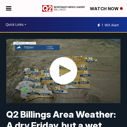
WATCH NOW
1
WX Alert
Q2 Billings Area Weather:
A dry Friday, but a wet