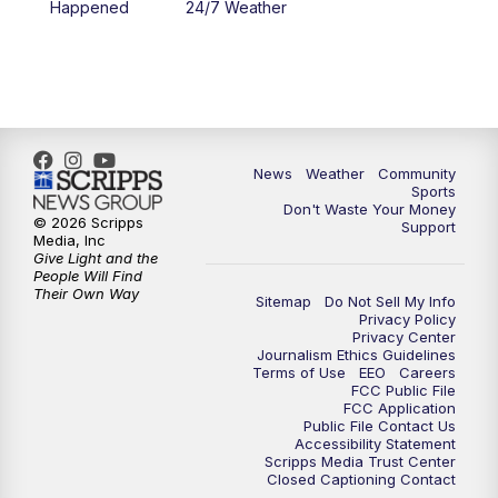
Happened
24/7 Weather
News
Weather
Community
Sports
Don't Waste Your Money
© 2026 Scripps
Support
Media, Inc
Give Light and the
People Will Find
Their Own Way
Sitemap
Do Not Sell My Info
Privacy Policy
Privacy Center
Journalism Ethics Guidelines
Terms of Use
EEO
Careers
FCC Public File
FCC Application
Public File Contact Us
Accessibility Statement
Scripps Media Trust Center
Closed Captioning Contact