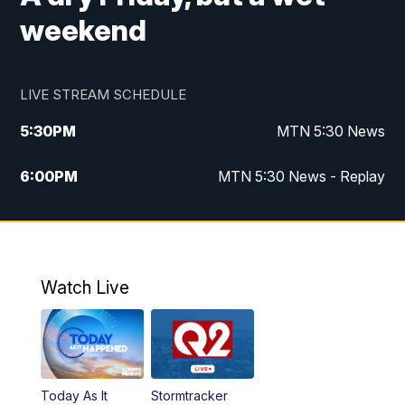
weekend
LIVE STREAM SCHEDULE
5:30
PM
MTN 5:30 News
6:00
PM
MTN 5:30 News - Replay
10:00
PM
MTN 10:00 News
10:35
PM
MTN 10:00 News - Replay
Watch Live
Today As It
Stormtracker