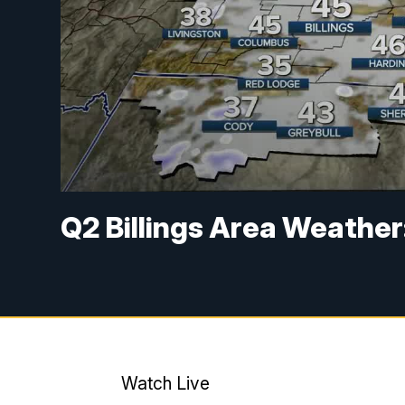
Q2 Billings Area Weather:
Watch Live