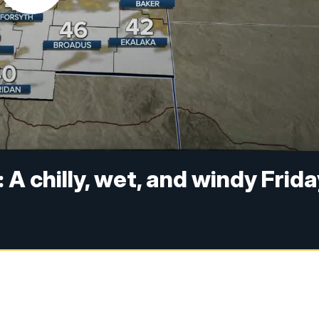
 A chilly, wet, and windy Frid