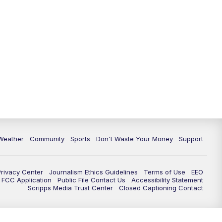
Weather
Community
Sports
Don't Waste Your Money
Support
Privacy Center
Journalism Ethics Guidelines
Terms of Use
EEO
FCC Application
Public File Contact Us
Accessibility Statement
Scripps Media Trust Center
Closed Captioning Contact