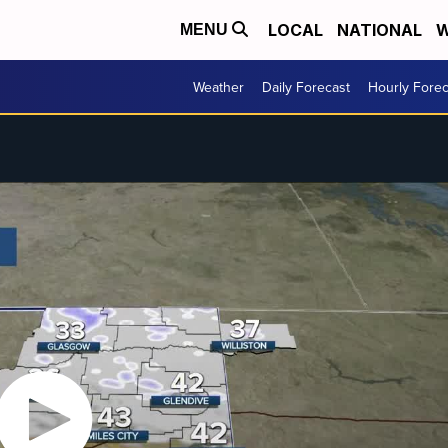
LOCAL
NATIONAL
W
MENU
Weather
Daily Forecast
Hourly Forec