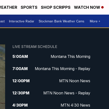
EATHER
SPORTS
SHOP SCRIPPS
WATCH NOW
ast
Interactive Radar
Stockman Bank Weather Cams
More +
LIVE STREAM SCHEDULE
5:00
AM
Montana This Morning
7:00
AM
Montana This Morning - Replay
12:00
PM
MTN Noon News
12:30
PM
MTN Noon News - Replay
4:30
PM
MTN 4:30 News