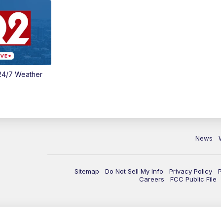
24/7 Weather
News
Sitemap
Do Not Sell My Info
Privacy Policy
Careers
FCC Public File