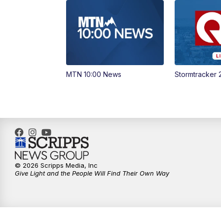
MTN 10:00 News
Stormtracker 
© 2026 Scripps Media, Inc
Give Light and the People Will Find Their Own Way