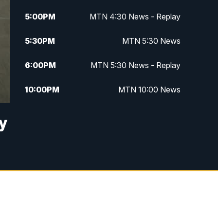
5:00
PM
MTN 4:30 News - Replay
5:30
PM
MTN 5:30 News
6:00
PM
MTN 5:30 News - Replay
10:00
PM
MTN 10:00 News
10:35
PM
MTN 10:00 News - Replay
ay