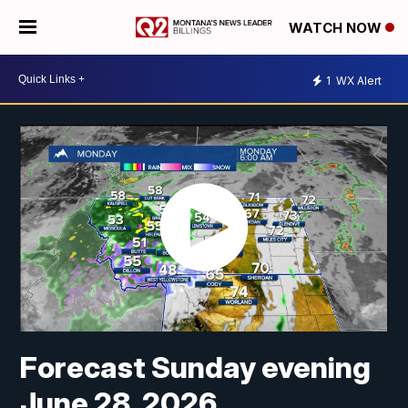
WATCH NOW
1
WX Alert
Forecast Sunday evening
June 28, 2026