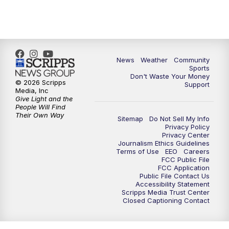
News
Weather
Community
Sports
Don't Waste Your Money
© 2026 Scripps
Support
Media, Inc
Give Light and the
People Will Find
Their Own Way
Sitemap
Do Not Sell My Info
Privacy Policy
Privacy Center
Journalism Ethics Guidelines
Terms of Use
EEO
Careers
FCC Public File
FCC Application
Public File Contact Us
Accessibility Statement
Scripps Media Trust Center
Closed Captioning Contact