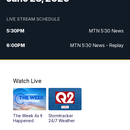
LIVE STREAM SCHEDULE
5:30
PM
MTN 5:30 News
6:00
PM
MTN 5:30 News - Replay
10:00
PM
MTN 10:00 News
10:35
PM
MTN 10:00 News - Replay
Watch Live
The Week As It
Stormtracker
Happened
24/7 Weather