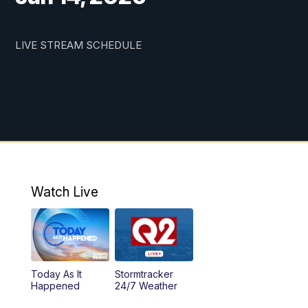
LIVE STREAM SCHEDULE
Watch Live
Today As It
Stormtracker
Happened
24/7 Weather