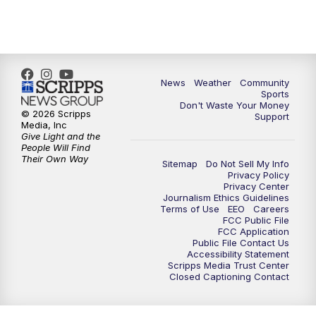
News
Weather
Community
Sports
Don't Waste Your Money
© 2026 Scripps
Support
Media, Inc
Give Light and the
People Will Find
Their Own Way
Sitemap
Do Not Sell My Info
Privacy Policy
Privacy Center
Journalism Ethics Guidelines
Terms of Use
EEO
Careers
FCC Public File
FCC Application
Public File Contact Us
Accessibility Statement
Scripps Media Trust Center
Closed Captioning Contact