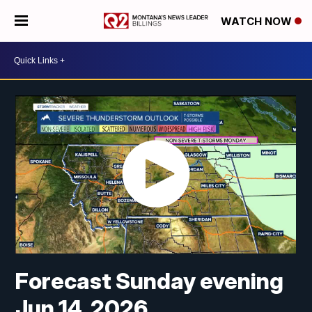
WATCH NOW
Forecast Sunday evening
Jun 14, 2026