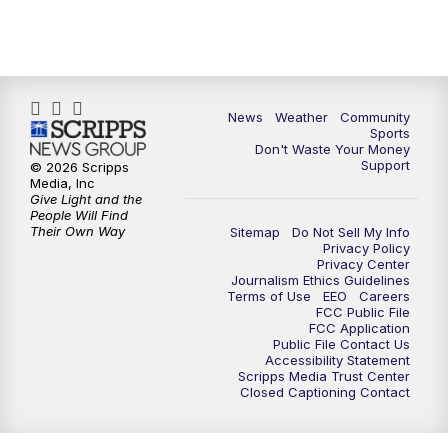
News
Weather
Community
Sports
Don't Waste Your Money
Support
© 2026 Scripps
Media, Inc
Give Light and the
People Will Find
Their Own Way
Sitemap
Do Not Sell My Info
Privacy Policy
Privacy Center
Journalism Ethics Guidelines
Terms of Use
EEO
Careers
FCC Public File
FCC Application
Public File Contact Us
Accessibility Statement
Scripps Media Trust Center
Closed Captioning Contact