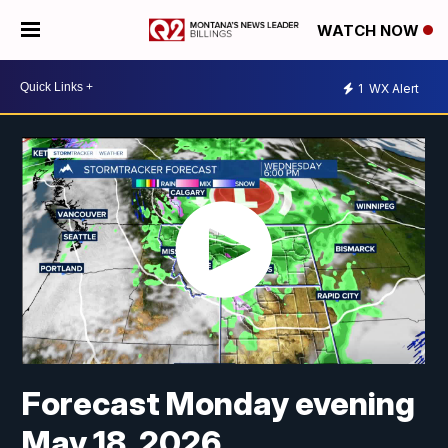
WATCH NOW
1
WX Alert
Forecast Monday evening
May 18, 2026