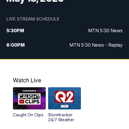
LIVE STREAM SCHEDULE
5:30
PM
MTN 5:30 News
6:00
PM
MTN 5:30 News - Replay
10:00
PM
MTN 10:00 News
10:35
PM
MTN 10:00 News - Replay
Watch Live
Caught On Clips
Stormtracker
24/7 Weather