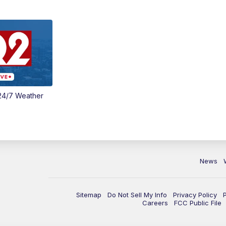
24/7 Weather
News
Sitemap
Do Not Sell My Info
Privacy Policy
Careers
FCC Public File