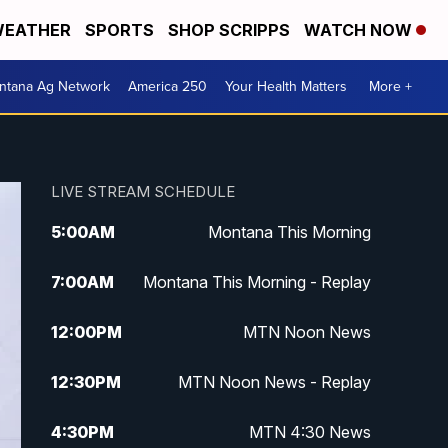
EATHER
SPORTS
SHOP SCRIPPS
WATCH NOW
ntana Ag Network
America 250
Your Health Matters
More +
LIVE STREAM SCHEDULE
5:00
AM
Montana This Morning
7:00
AM
Montana This Morning - Replay
12:00
PM
MTN Noon News
12:30
PM
MTN Noon News - Replay
4:30
PM
MTN 4:30 News