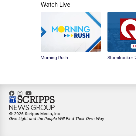
Watch Live
Morning Rush
Stormtracker 
© 2026 Scripps Media, Inc
Give Light and the People Will Find Their Own Way