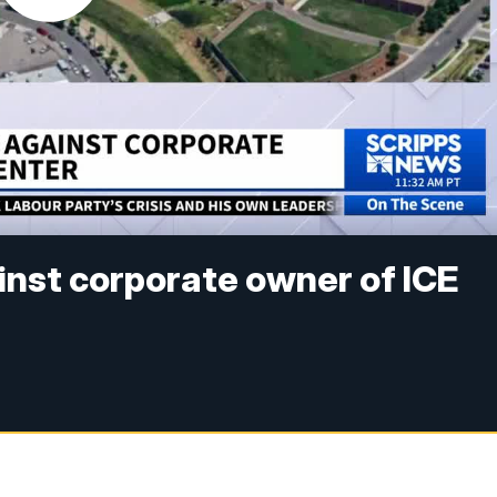
inst corporate owner of ICE