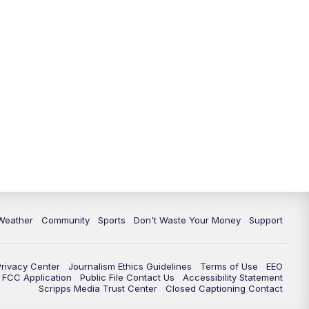
Weather
Community
Sports
Don't Waste Your Money
Support
Privacy Center
Journalism Ethics Guidelines
Terms of Use
EEO
FCC Application
Public File Contact Us
Accessibility Statement
Scripps Media Trust Center
Closed Captioning Contact