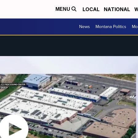
LOCAL
NATIONAL
W
MENU
News
Montana Politics
Mo