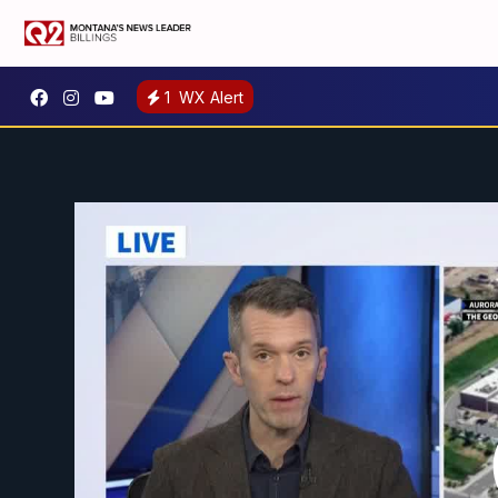
1
WX Alert