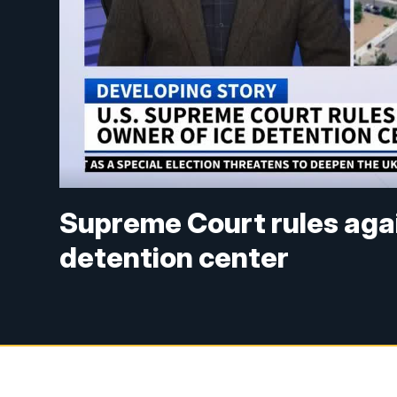
Supreme Court rules aga
detention center