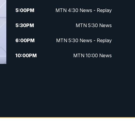
5:00
PM
MTN 4:30 News - Replay
5:30
PM
MTN 5:30 News
6:00
PM
MTN 5:30 News - Replay
10:00
PM
MTN 10:00 News
10:35
PM
MTN 10:00 News - Replay