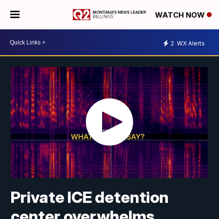
WATCH NOW
2
WX Alerts
Private ICE detention
center overwhelms