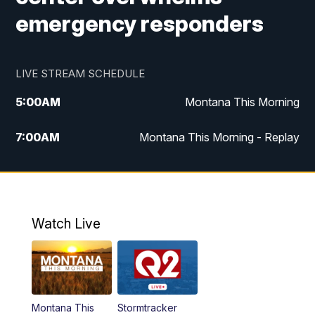
emergency responders
LIVE STREAM SCHEDULE
5:00
AM
Montana This Morning
7:00
AM
Montana This Morning - Replay
12:00
PM
MTN Noon News
12:30
PM
MTN Noon News - Replay
Watch Live
4:30
PM
MTN 4:30 News
5:00
PM
MTN 4:30 News - Replay
Montana This
Stormtracker
5:30
PM
MTN 5:30 News