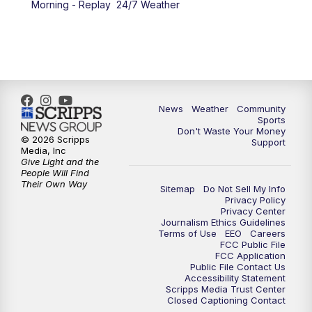
Morning - Replay
24/7 Weather
6:00
PM
MTN 5:30 News - Replay
10:00
PM
MTN 10:00 News
10:35
PM
MTN 10:00 News - Replay
News
Weather
Community
Sports
Don't Waste Your Money
© 2026 Scripps
Support
Media, Inc
Give Light and the
People Will Find
Their Own Way
Sitemap
Do Not Sell My Info
Privacy Policy
Privacy Center
Journalism Ethics Guidelines
Terms of Use
EEO
Careers
FCC Public File
FCC Application
Public File Contact Us
Accessibility Statement
Scripps Media Trust Center
Closed Captioning Contact