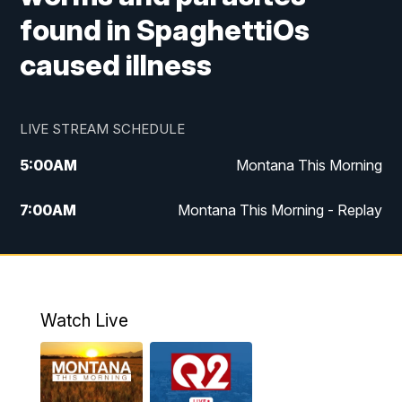
found in SpaghettiOs
caused illness
LIVE STREAM SCHEDULE
5:00
AM
Montana This Morning
7:00
AM
Montana This Morning - Replay
12:00
PM
MTN Noon News
12:30
PM
MTN Noon News - Replay
Watch Live
4:30
PM
MTN 4:30 News
5:00
PM
MTN 4:30 News - Replay