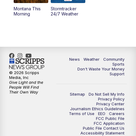
Montana This
Stormtracker
5:30
PM
MTN 5:30 News
Morning
24/7 Weather
6:00
PM
MTN 5:30 News - Replay
10:00
PM
MTN 10:00 News
10:35
PM
MTN 10:00 News - Replay
News
Weather
Community
Sports
Don't Waste Your Money
© 2026 Scripps
Support
Media, Inc
Give Light and the
People Will Find
Their Own Way
Sitemap
Do Not Sell My Info
Privacy Policy
Privacy Center
Journalism Ethics Guidelines
Terms of Use
EEO
Careers
FCC Public File
FCC Application
Public File Contact Us
Accessibility Statement