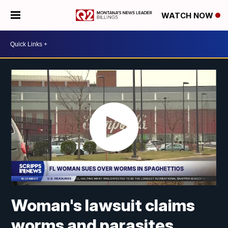
WATCH NOW
Woman's lawsuit claims
worms and parasites