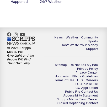
Happened
24/7 Weather
6:00
PM
MTN 5:30 News - Replay
10:00
PM
MTN 10:00 News
10:35
PM
MTN 10:00 News - Replay
News
Weather
Community
Sports
Don't Waste Your Money
© 2026 Scripps
Support
Media, Inc
Give Light and the
People Will Find
Their Own Way
Sitemap
Do Not Sell My Info
Privacy Policy
Privacy Center
Journalism Ethics Guidelines
Terms of Use
EEO
Careers
FCC Public File
FCC Application
Public File Contact Us
Accessibility Statement
Scripps Media Trust Center
Closed Captioning Contact