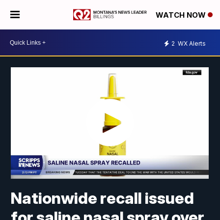
WATCH NOW
2
WX Alerts
Nationwide recall issued
for saline nasal spray over