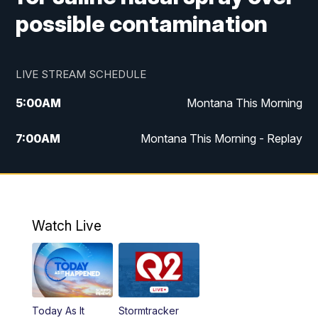
possible contamination
LIVE STREAM SCHEDULE
5:00
AM
Montana This Morning
7:00
AM
Montana This Morning - Replay
12:00
PM
MTN Noon News
12:30
PM
MTN Noon News - Replay
Watch Live
4:30
PM
MTN 4:30 News
5:00
PM
MTN 4:30 News - Replay
Today As It
Stormtracker
5:30
PM
MTN 5:30 News