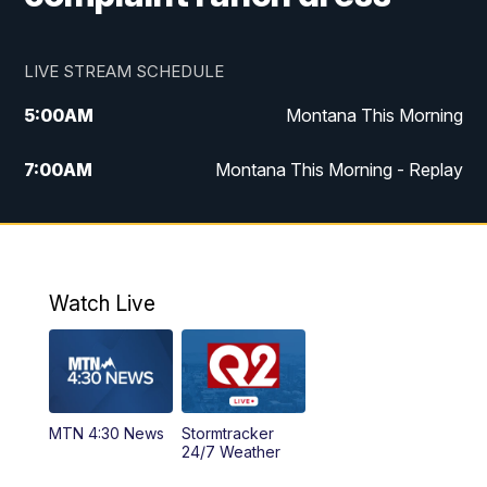
LIVE STREAM SCHEDULE
5:00
AM
Montana This Morning
7:00
AM
Montana This Morning - Replay
12:00
PM
MTN Noon News
12:30
PM
MTN Noon News - Replay
Watch Live
4:30
PM
MTN 4:30 News
5:00
PM
MTN 4:30 News - Replay
MTN 4:30 News
Stormtracker
5:30
PM
MTN 5:30 News
24/7 Weather