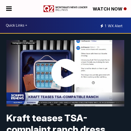
WATCH NOW
1
WX Alert
Kraft teases TSA-
complaint ranch dress