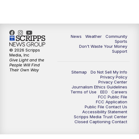
6:00
PM
MTN 5:30 News - Replay
10:00
PM
MTN 10:00 News
10:35
PM
MTN 10:00 News - Replay
News
Weather
Community
Sports
Don't Waste Your Money
© 2026 Scripps
Support
Media, Inc
Give Light and the
People Will Find
Their Own Way
Sitemap
Do Not Sell My Info
Privacy Policy
Privacy Center
Journalism Ethics Guidelines
Terms of Use
EEO
Careers
FCC Public File
FCC Application
Public File Contact Us
Accessibility Statement
Scripps Media Trust Center
Closed Captioning Contact