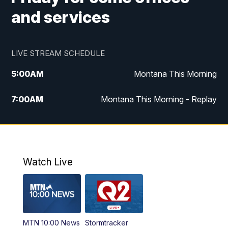
and services
LIVE STREAM SCHEDULE
5:00
AM
Montana This Morning
7:00
AM
Montana This Morning - Replay
12:00
PM
MTN Noon News
12:30
PM
MTN Noon News - Replay
Watch Live
4:30
PM
MTN 4:30 News
5:00
PM
MTN 4:30 News - Replay
MTN 10:00 News
Stormtracker
5:30
PM
MTN 5:30 News