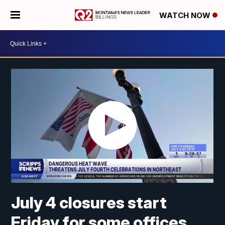
WATCH NOW
July 4 closures start
Friday for some offices