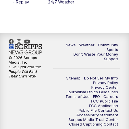
- Replay
24/7 Weather
6:00
PM
MTN 5:30 News - Replay
10:00
PM
MTN 10:00 News
10:35
PM
MTN 10:00 News - Replay
News
Weather
Community
Sports
Don't Waste Your Money
© 2026 Scripps
Support
Media, Inc
Give Light and the
People Will Find
Their Own Way
Sitemap
Do Not Sell My Info
Privacy Policy
Privacy Center
Journalism Ethics Guidelines
Terms of Use
EEO
Careers
FCC Public File
FCC Application
Public File Contact Us
Accessibility Statement
Scripps Media Trust Center
Closed Captioning Contact