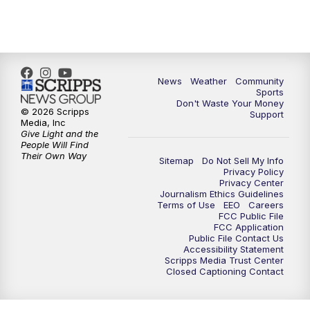
6:00
PM
MTN 5:30 News - Replay
10:00
PM
MTN 10:00 News
10:35
PM
MTN 10:00 News - Replay
News
Weather
Community
Sports
Don't Waste Your Money
© 2026 Scripps
Support
Media, Inc
Give Light and the
People Will Find
Their Own Way
Sitemap
Do Not Sell My Info
Privacy Policy
Privacy Center
Journalism Ethics Guidelines
Terms of Use
EEO
Careers
FCC Public File
FCC Application
Public File Contact Us
Accessibility Statement
Scripps Media Trust Center
Closed Captioning Contact