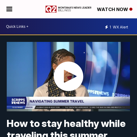
WATCH NOW
1
WX Alert
How to stay healthy while
traveling this summer