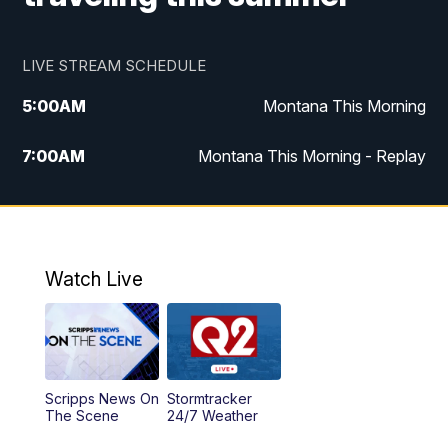
LIVE STREAM SCHEDULE
5:00
AM
Montana This Morning
7:00
AM
Montana This Morning - Replay
12:00
PM
MTN Noon News
12:30
PM
MTN Noon News - Replay
Watch Live
4:30
PM
MTN 4:30 News
5:00
PM
MTN 4:30 News - Replay
Scripps News On
Stormtracker
5:30
PM
MTN 5:30 News
The Scene
24/7 Weather