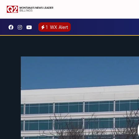
1
WX Alert