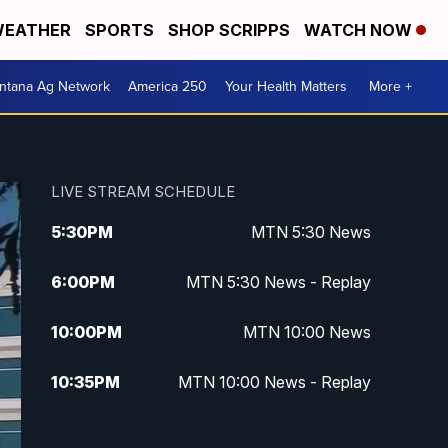
EATHER
SPORTS
SHOP SCRIPPS
WATCH NOW
ntana Ag Network
America 250
Your Health Matters
More +
LIVE STREAM SCHEDULE
5:30
PM
MTN 5:30 News
6:00
PM
MTN 5:30 News - Replay
10:00
PM
MTN 10:00 News
10:35
PM
MTN 10:00 News - Replay