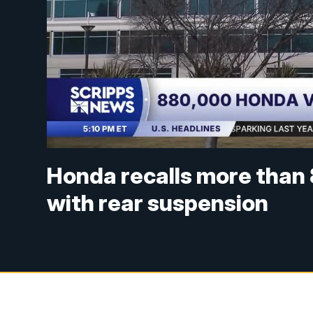
Honda recalls more than
with rear suspension