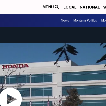
LOCAL
NATIONAL
W
MENU
News
Montana Politics
Mo