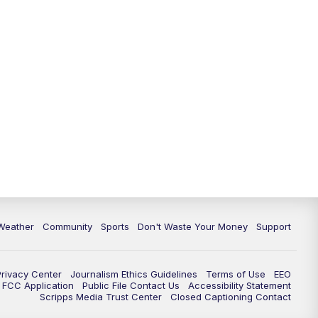
Weather
Community
Sports
Don't Waste Your Money
Support
Privacy Center
Journalism Ethics Guidelines
Terms of Use
EEO
FCC Application
Public File Contact Us
Accessibility Statement
Scripps Media Trust Center
Closed Captioning Contact