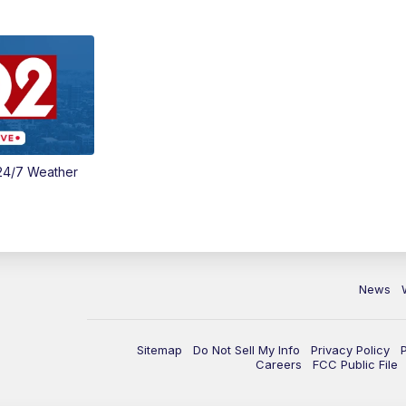
24/7 Weather
News
Sitemap
Do Not Sell My Info
Privacy Policy
Careers
FCC Public File