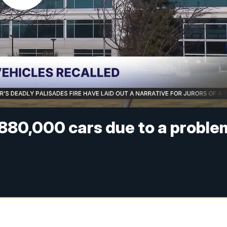
 880,000 cars due to a proble