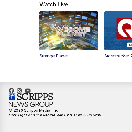
Watch Live
Strange Planet
Stormtracker 
© 2026 Scripps Media, Inc
Give Light and the People Will Find Their Own Way