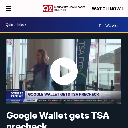
WATCH NOW
1
WX Alert
Google Wallet gets TSA
precheck