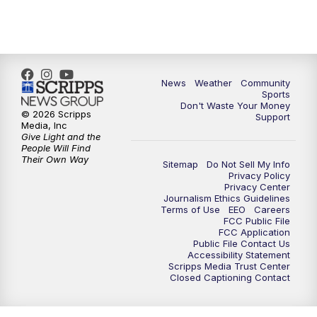
News
Weather
Community
Sports
Don't Waste Your Money
© 2026 Scripps
Support
Media, Inc
Give Light and the
People Will Find
Their Own Way
Sitemap
Do Not Sell My Info
Privacy Policy
Privacy Center
Journalism Ethics Guidelines
Terms of Use
EEO
Careers
FCC Public File
FCC Application
Public File Contact Us
Accessibility Statement
Scripps Media Trust Center
Closed Captioning Contact