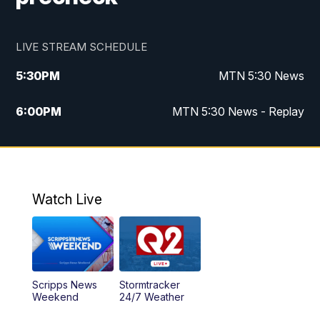
LIVE STREAM SCHEDULE
5:30
PM
MTN 5:30 News
6:00
PM
MTN 5:30 News - Replay
10:00
PM
MTN 10:00 News
10:35
PM
MTN 10:00 News - Replay
Watch Live
Scripps News
Stormtracker
Weekend
24/7 Weather