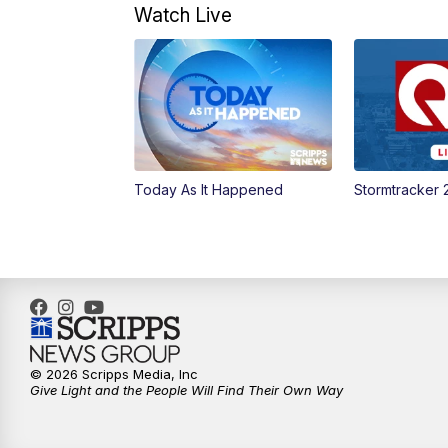
Watch Live
Today As It Happened
Stormtracker 
© 2026 Scripps Media, Inc
Give Light and the People Will Find Their Own Way