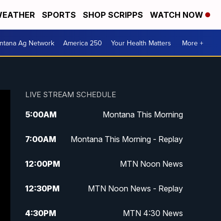
EATHER
SPORTS
SHOP SCRIPPS
WATCH NOW
ntana Ag Network
America 250
Your Health Matters
More +
LIVE STREAM SCHEDULE
5:00
AM
Montana This Morning
7:00
AM
Montana This Morning - Replay
12:00
PM
MTN Noon News
12:30
PM
MTN Noon News - Replay
4:30
PM
MTN 4:30 News