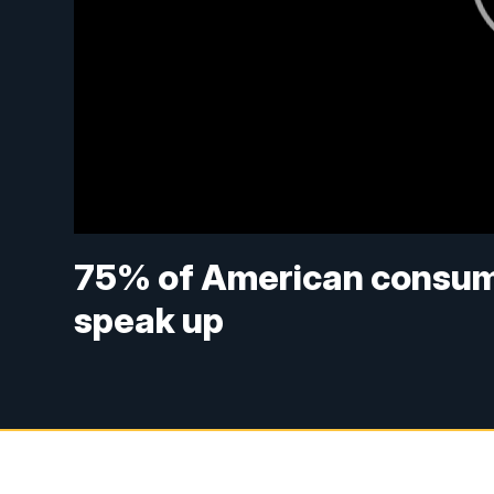
75% of American consume
speak up