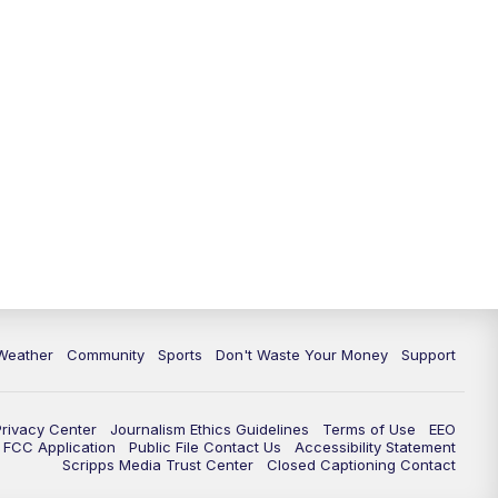
Weather
Community
Sports
Don't Waste Your Money
Support
Privacy Center
Journalism Ethics Guidelines
Terms of Use
EEO
FCC Application
Public File Contact Us
Accessibility Statement
Scripps Media Trust Center
Closed Captioning Contact