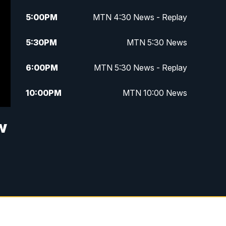
5:00
PM
MTN 4:30 News - Replay
5:30
PM
MTN 5:30 News
6:00
PM
MTN 5:30 News - Replay
10:00
PM
MTN 10:00 News
10:35
PM
MTN 10:00 News - Replay
w