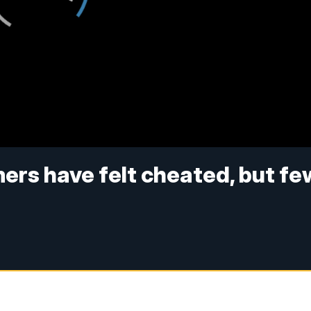
rs have felt cheated, but fe