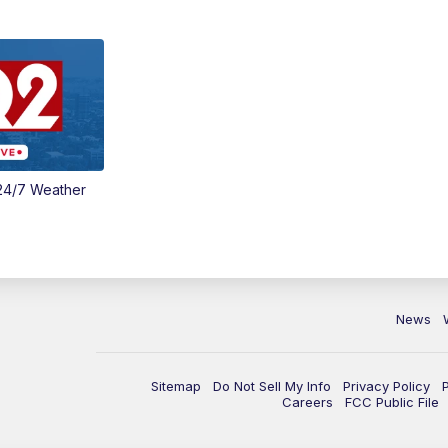
24/7 Weather
News
Sitemap
Do Not Sell My Info
Privacy Policy
Careers
FCC Public File