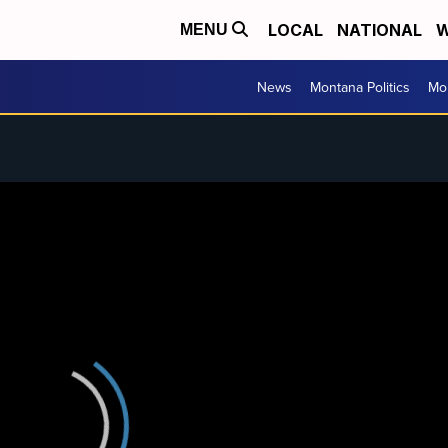
LOCAL
NATIONAL
W
MENU
News
Montana Politics
Mo