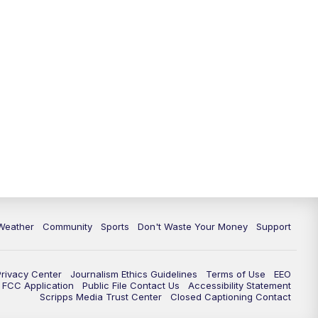
Weather
Community
Sports
Don't Waste Your Money
Support
Privacy Center
Journalism Ethics Guidelines
Terms of Use
EEO
FCC Application
Public File Contact Us
Accessibility Statement
Scripps Media Trust Center
Closed Captioning Contact