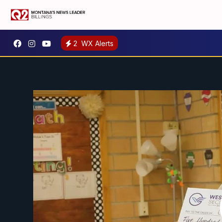
2
WX Alerts