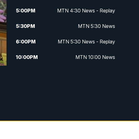
5:00
PM
MTN 4:30 News - Replay
5:30
PM
MTN 5:30 News
6:00
PM
MTN 5:30 News - Replay
10:00
PM
MTN 10:00 News
10:35
PM
MTN 10:00 News - Replay