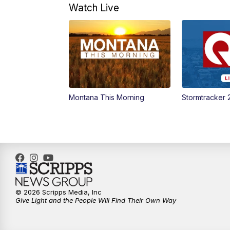
Watch Live
Montana This Morning
Stormtracker 
© 2026 Scripps Media, Inc
Give Light and the People Will Find Their Own Way