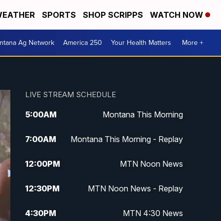
EATHER
SPORTS
SHOP SCRIPPS
WATCH NOW
ntana Ag Network
America 250
Your Health Matters
More +
LIVE STREAM SCHEDULE
5:00
AM
Montana This Morning
7:00
AM
Montana This Morning - Replay
12:00
PM
MTN Noon News
12:30
PM
MTN Noon News - Replay
4:30
PM
MTN 4:30 News