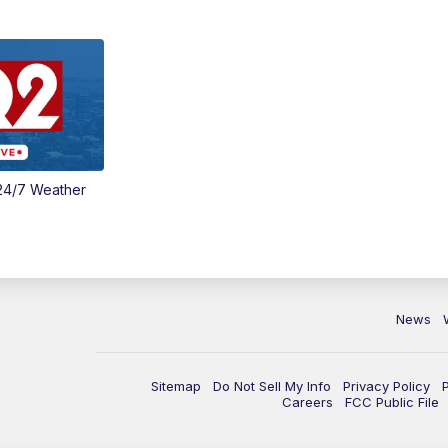
24/7 Weather
News
Sitemap
Do Not Sell My Info
Privacy Policy
Careers
FCC Public File