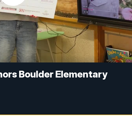
onors Boulder Elementary