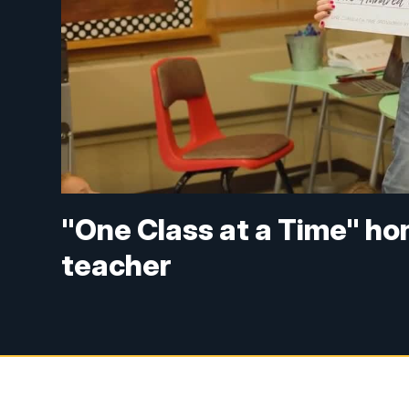
"One Class at a Time" h
teacher