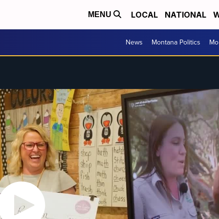
LOCAL
NATIONAL
W
MENU
News
Montana Politics
Mo