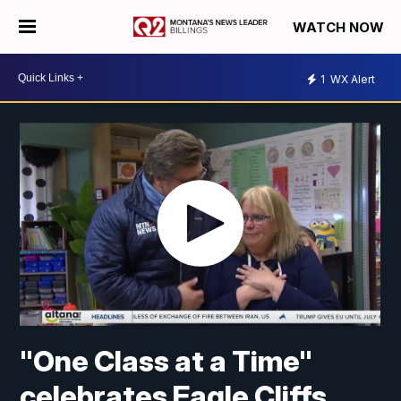
WATCH NOW
1
WX Alert
"One Class at a Time"
celebrates Eagle Cliffs