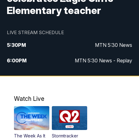
Elementary teacher
LIVE STREAM SCHEDULE
5:30
PM
MTN 5:30 News
6:00
PM
MTN 5:30 News - Replay
10:00
PM
MTN 10:00 News
10:35
PM
MTN 10:00 News - Replay
Watch Live
The Week As It
Stormtracker