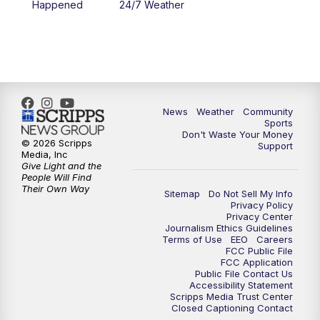
Happened
24/7 Weather
News
Weather
Community
Sports
Don't Waste Your Money
© 2026 Scripps
Support
Media, Inc
Give Light and the
People Will Find
Their Own Way
Sitemap
Do Not Sell My Info
Privacy Policy
Privacy Center
Journalism Ethics Guidelines
Terms of Use
EEO
Careers
FCC Public File
FCC Application
Public File Contact Us
Accessibility Statement
Scripps Media Trust Center
Closed Captioning Contact