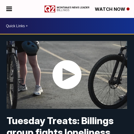
WATCH NOW
Tuesday Treats: Billings
group fights loneliness