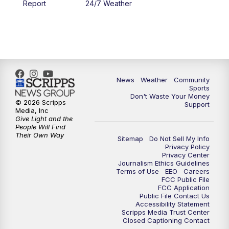
Report
24/7 Weather
6:00
PM
MTN 5:30 News - Replay
10:00
PM
MTN 10:00 News
10:35
PM
MTN 10:00 News - Replay
News
Weather
Community
Sports
Don't Waste Your Money
© 2026 Scripps
Support
Media, Inc
Give Light and the
People Will Find
Their Own Way
Sitemap
Do Not Sell My Info
Privacy Policy
Privacy Center
Journalism Ethics Guidelines
Terms of Use
EEO
Careers
FCC Public File
FCC Application
Public File Contact Us
Accessibility Statement
Scripps Media Trust Center
Closed Captioning Contact