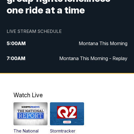
one ride at a time
LIVE STREAM SCHEDULE
5:00
AM
Montana This Morning
7:00
AM
Montana This Morning - Replay
12:00
PM
MTN Noon News
12:30
PM
MTN Noon News - Replay
Watch Live
4:30
PM
MTN 4:30 News
5:00
PM
MTN 4:30 News - Replay
The National
Stormtracker
5:30
PM
MTN 5:30 News