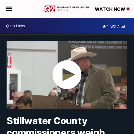
WATCH NOW
1
WX Alert
Stillwater County
commissioners weigh