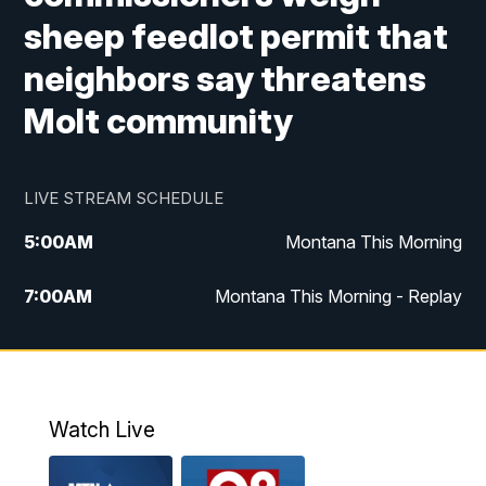
sheep feedlot permit that
neighbors say threatens
Molt community
LIVE STREAM SCHEDULE
5:00
AM
Montana This Morning
7:00
AM
Montana This Morning - Replay
12:00
PM
MTN Noon News
12:30
PM
MTN Noon News - Replay
Watch Live
4:30
PM
MTN 4:30 News