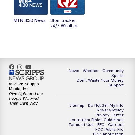
5:00
PM
MTN 4:30 News - Replay
MTN 4:30 News
Stormtracker
5:30
PM
MTN 5:30 News
24/7 Weather
6:00
PM
MTN 5:30 News - Replay
10:00
PM
MTN 10:00 News
10:35
PM
MTN 10:00 News - Replay
News
Weather
Community
Sports
Don't Waste Your Money
© 2026 Scripps
Support
Media, Inc
Give Light and the
People Will Find
Their Own Way
Sitemap
Do Not Sell My Info
Privacy Policy
Privacy Center
Journalism Ethics Guidelines
Terms of Use
EEO
Careers
FCC Public File
FCC Application